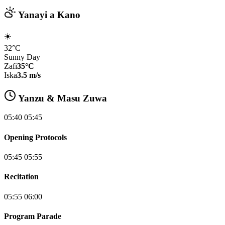
Yanayi a Kano
☀️
32°C
Sunny Day
Zafi
35°C
Iska
3.5 m/s
Yanzu & Masu Zuwa
05:40 05:45
Opening Protocols
05:45 05:55
Recitation
05:55 06:00
Program Parade