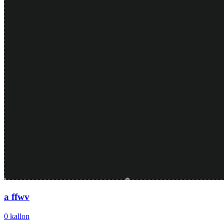
a ffwv
0
kallon