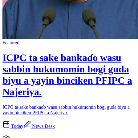
Featured
ICPC ta sake bankaɗo wasu
sabbin hukumomin bogi guda
biyu a yayin binciken PFIPC a
Najeriya.
ICPC ta sake bankaɗo wasu sabbin hukumomin bogi guda biyu a
yayin binciken PFIPC a Najeriya.
Today
News Desk