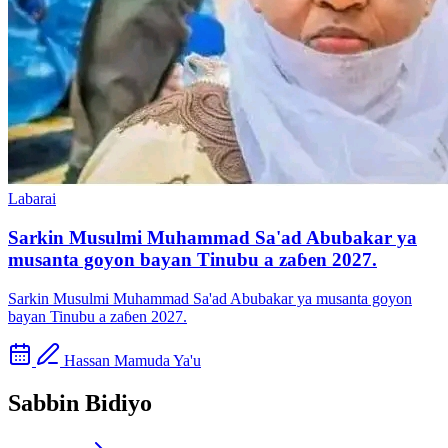
Labarai
Sarkin Musulmi Muhammad Sa'ad Abubakar ya
musanta goyon bayan Tinubu a zaɓen 2027.
Sarkin Musulmi Muhammad Sa'ad Abubakar ya musanta goyon
bayan Tinubu a zaɓen 2027.
Hassan Mamuda Ya'u
Sabbin Bidiyo