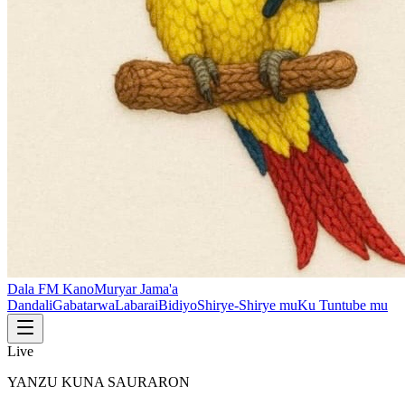
Dala FM Kano
Muryar Jama'a
Dandali
Gabatarwa
Labarai
Bidiyo
Shirye-Shirye mu
Ku Tuntube mu
Live
YANZU KUNA SAURARON