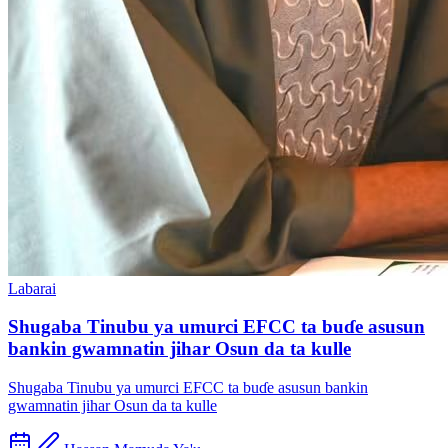
Labarai
Shugaba Tinubu ya umurci EFCC ta buɗe asusun
bankin gwamnatin jihar Osun da ta kulle
Shugaba Tinubu ya umurci EFCC ta buɗe asusun bankin
gwamnatin jihar Osun da ta kulle