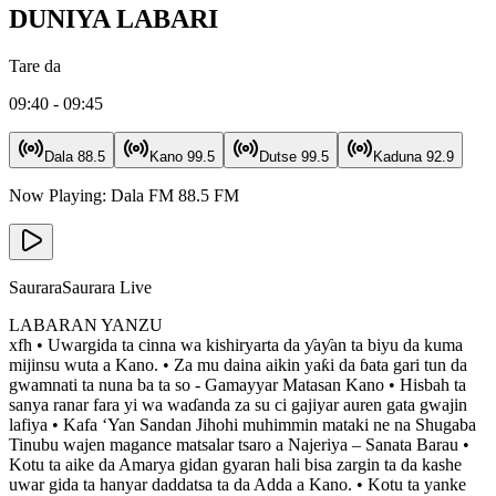
DUNIYA LABARI
Tare da
09:40 - 09:45
Dala
88.5
Kano
99.5
Dutse
99.5
Kaduna
92.9
Now Playing:
Dala FM
88.5
FM
Saurara
Saurara Live
LABARAN YANZU
xfh • Uwargida ta cinna wa kishiryarta da ƴaƴan ta biyu da kuma
mijinsu wuta a Kano. • Za mu daina aikin yaƙi da ɓata gari tun da
gwamnati ta nuna ba ta so - Gamayyar Matasan Kano • Hisbah ta
sanya ranar fara yi wa waɗanda za su ci gajiyar auren gata gwajin
lafiya • Kafa ‘Yan Sandan Jihohi muhimmin mataki ne na Shugaba
Tinubu wajen magance matsalar tsaro a Najeriya – Sanata Barau •
Kotu ta aike da Amarya gidan gyaran hali bisa zargin ta da kashe
uwar gida ta hanyar daddatsa ta da Adda a Kano. • Kotu ta yanke