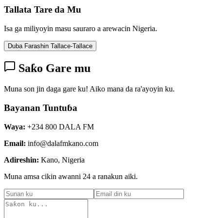
Tallata Tare da Mu
Isa ga miliyoyin masu sauraro a arewacin Nigeria.
Duba Farashin Tallace-Tallace
Saƙo Gare mu
Muna son jin daga gare ku! Aiko mana da ra'ayoyin ku.
Bayanan Tuntuɓa
Waya:
+234 800 DALA FM
Email:
info@dalafmkano.com
Adireshin:
Kano, Nigeria
Muna amsa cikin awanni 24 a ranakun aiki.