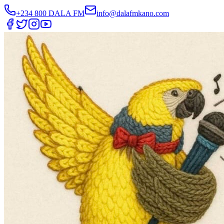
+234 800 DALA FM
info@dalafmkano.com