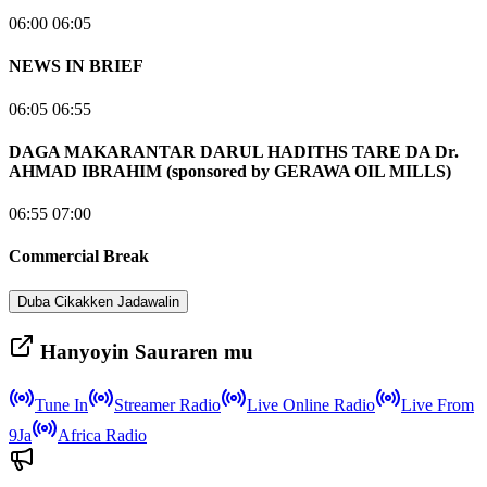
06:00 06:05
NEWS IN BRIEF
06:05 06:55
DAGA MAKARANTAR DARUL HADITHS TARE DA Dr.
AHMAD IBRAHIM (sponsored by GERAWA OIL MILLS)
06:55 07:00
Commercial Break
Duba Cikakken Jadawalin
Hanyoyin Sauraren mu
Tune In
Streamer Radio
Live Online Radio
Live From
9Ja
Africa Radio