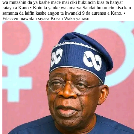
wa mutashin da ya kashe mace mai ciki hukuncin kisa ta hanyar
rataya a Kano • Kotu ta yanke wa amarya Saudat hukuncin kisa kan
samunta da laifin kashe angon ta kwanaki 9 da aurensu a Kano. •
Fitaccen mawakin siyasa Ƙosan Waƙa ya rasu