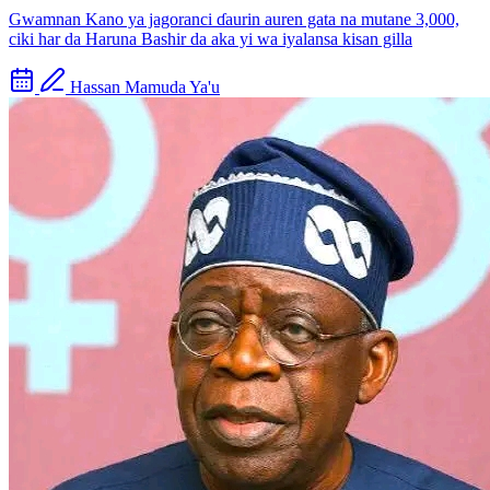
Gwamnan Kano ya jagoranci ɗaurin auren gata na mutane 3,000,
ciki har da Haruna Bashir da aka yi wa iyalansa kisan gilla
Hassan Mamuda Ya'u