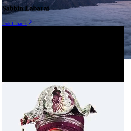
Sabbin Labarai
Duk Labarai
Dala Hill
Historic landmark overlooking the city