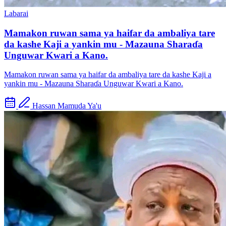
Labarai
Mamakon ruwan sama ya haifar da ambaliya tare
da kashe Kaji a yankin mu - Mazauna Sharaɗa
Unguwar Kwari a Kano.
Mamakon ruwan sama ya haifar da ambaliya tare da kashe Kaji a
yankin mu - Mazauna Sharaɗa Unguwar Kwari a Kano.
Hassan Mamuda Ya'u