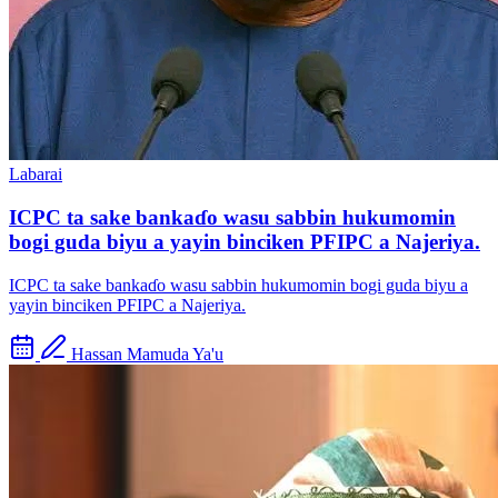
Labarai
ICPC ta sake bankaɗo wasu sabbin hukumomin
bogi guda biyu a yayin binciken PFIPC a Najeriya.
ICPC ta sake bankaɗo wasu sabbin hukumomin bogi guda biyu a
yayin binciken PFIPC a Najeriya.
Hassan Mamuda Ya'u