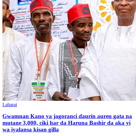
Labarai
Gwamnan Kano ya jagoranci ɗaurin auren gata na
mutane 3,000, ciki har da Haruna Bashir da aka yi
wa iyalansa kisan gilla