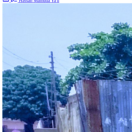
Hassan Mamuda Ya'u