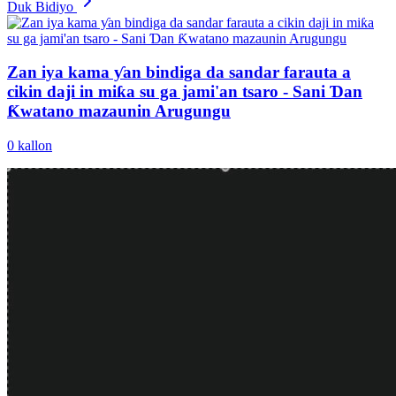
Duk Bidiyo
Zan iya kama ƴan bindiga da sandar farauta a
cikin daji in miƙa su ga jami'an tsaro - Sani Ɗan
Ƙwatano mazaunin Arugungu
0
kallon