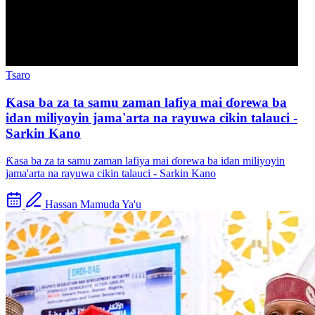
Tsaro
Ƙasa ba za ta samu zaman lafiya mai ɗorewa ba
idan miliyoyin jama'arta na rayuwa cikin talauci -
Sarkin Kano
Ƙasa ba za ta samu zaman lafiya mai ɗorewa ba idan miliyoyin
jama'arta na rayuwa cikin talauci - Sarkin Kano
Hassan Mamuda Ya'u