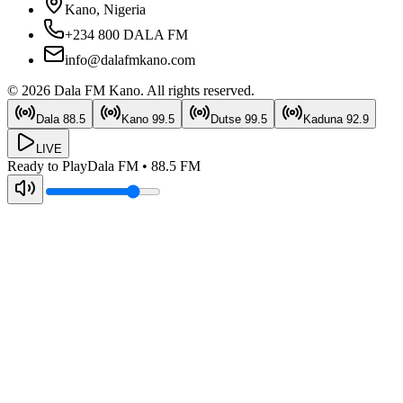
Kano, Nigeria
+234 800 DALA FM
info@dalafmkano.com
©
2026
Dala FM Kano
. All rights reserved.
Dala
88.5
Kano
99.5
Dutse
99.5
Kaduna
92.9
LIVE
Ready to Play
Dala FM
•
88.5
FM