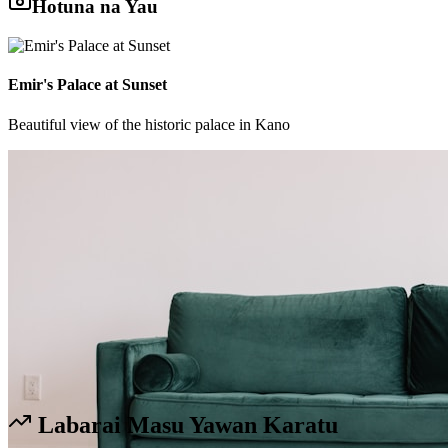
Hotuna na Yau
Emir's Palace at Sunset
Beautiful view of the historic palace in Kano
Labarai Masu Yawan Karatu