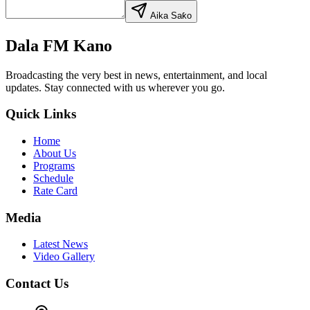
Aika Saƙo
Dala FM Kano
Broadcasting the very best in news, entertainment, and local
updates. Stay connected with us wherever you go.
Quick Links
Home
About Us
Programs
Schedule
Rate Card
Media
Latest News
Video Gallery
Contact Us