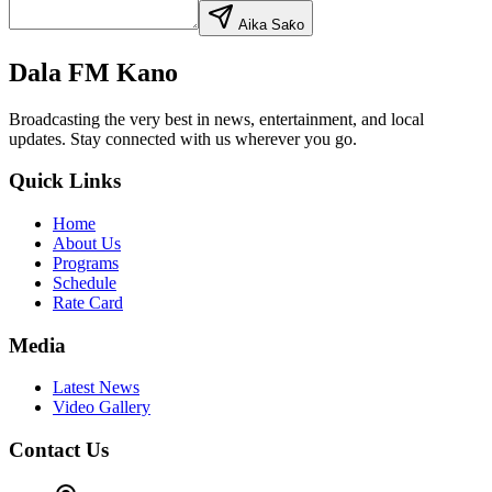
Aika Saƙo
Dala FM Kano
Broadcasting the very best in news, entertainment, and local
updates. Stay connected with us wherever you go.
Quick Links
Home
About Us
Programs
Schedule
Rate Card
Media
Latest News
Video Gallery
Contact Us