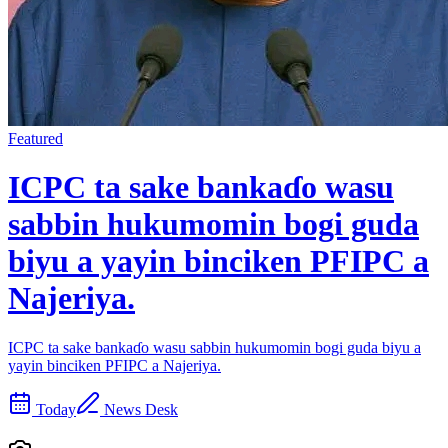
Featured
ICPC ta sake bankaɗo wasu
sabbin hukumomin bogi guda
biyu a yayin binciken PFIPC a
Najeriya.
ICPC ta sake bankaɗo wasu sabbin hukumomin bogi guda biyu a
yayin binciken PFIPC a Najeriya.
Today
News Desk