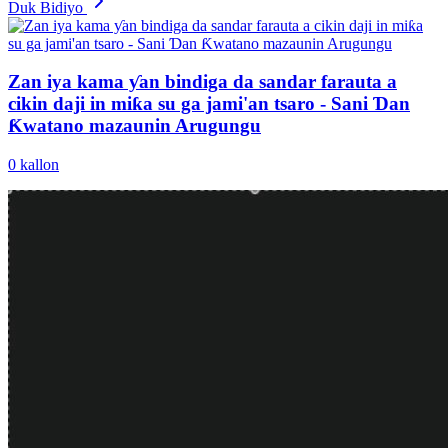
Duk Bidiyo
Zan iya kama ƴan bindiga da sandar farauta a
cikin daji in miƙa su ga jami'an tsaro - Sani Ɗan
Ƙwatano mazaunin Arugungu
0
kallon