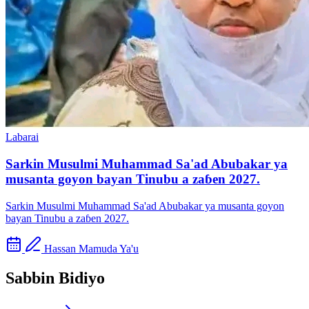
Labarai
Sarkin Musulmi Muhammad Sa'ad Abubakar ya
musanta goyon bayan Tinubu a zaɓen 2027.
Sarkin Musulmi Muhammad Sa'ad Abubakar ya musanta goyon
bayan Tinubu a zaɓen 2027.
Hassan Mamuda Ya'u
Sabbin Bidiyo