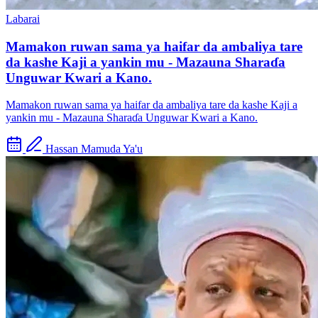
Labarai
Mamakon ruwan sama ya haifar da ambaliya tare
da kashe Kaji a yankin mu - Mazauna Sharaɗa
Unguwar Kwari a Kano.
Mamakon ruwan sama ya haifar da ambaliya tare da kashe Kaji a
yankin mu - Mazauna Sharaɗa Unguwar Kwari a Kano.
Hassan Mamuda Ya'u