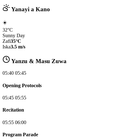
Yanayi a Kano
☀️
32°C
Sunny Day
Zafi
35°C
Iska
3.5 m/s
Yanzu & Masu Zuwa
05:40 05:45
Opening Protocols
05:45 05:55
Recitation
05:55 06:00
Program Parade