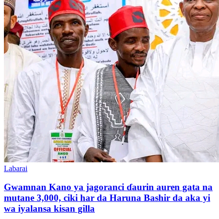
Labarai
Gwamnan Kano ya jagoranci ɗaurin auren gata na
mutane 3,000, ciki har da Haruna Bashir da aka yi
wa iyalansa kisan gilla