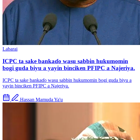
Labarai
ICPC ta sake bankaɗo wasu sabbin hukumomin
bogi guda biyu a yayin binciken PFIPC a Najeriya.
ICPC ta sake bankaɗo wasu sabbin hukumomin bogi guda biyu a
yayin binciken PFIPC a Najeriya.
Hassan Mamuda Ya'u