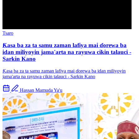
Tsaro
Ƙasa ba za ta samu zaman lafiya mai ɗorewa ba
idan miliyoyin jama'arta na rayuwa cikin talauci -
Sarkin Kano
Ƙasa ba za ta samu zaman lafiya mai ɗorewa ba idan miliyoyin
jama'arta na rayuwa cikin talauci - Sarkin Kano
Hassan Mamuda Ya'u