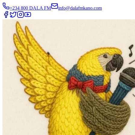
+234 800 DALA FM
info@dalafmkano.com