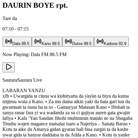
DAURIN BOYE rpt.
Tare da
07:10 - 07:15
Dala
88.5
Kano
99.5
Dutse
99.5
Kaduna
92.9
Now Playing:
Dala FM
88.5
FM
Saurara
Saurara Live
LABARAN YANZU
xfh • Uwargida ta cinna wa kishiryarta da ƴaƴan ta biyu da kuma
mijinsu wuta a Kano. • Za mu daina aikin yaƙi da ɓata gari tun da
gwamnati ta nuna ba ta so - Gamayyar Matasan Kano • Hisbah ta
sanya ranar fara yi wa waɗanda za su ci gajiyar auren gata gwajin
lafiya • Kafa ‘Yan Sandan Jihohi muhimmin mataki ne na Shugaba
Tinubu wajen magance matsalar tsaro a Najeriya – Sanata Barau •
Kotu ta aike da Amarya gidan gyaran hali bisa zargin ta da kashe
uwar gida ta hanyar daddatsa ta da Adda a Kano. • Kotu ta yanke