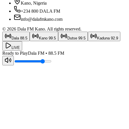
Kano, Nigeria
+234 800 DALA FM
info@dalafmkano.com
©
2026
Dala FM Kano
. All rights reserved.
Dala
88.5
Kano
99.5
Dutse
99.5
Kaduna
92.9
LIVE
Ready to Play
Dala FM
•
88.5
FM