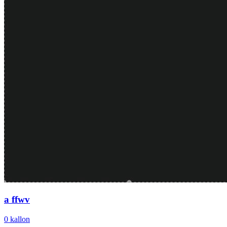
a ffwv
0
kallon