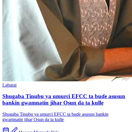
Labarai
Shugaba Tinubu ya umurci EFCC ta buɗe asusun
bankin gwamnatin jihar Osun da ta kulle
Shugaba Tinubu ya umurci EFCC ta buɗe asusun bankin
gwamnatin jihar Osun da ta kulle