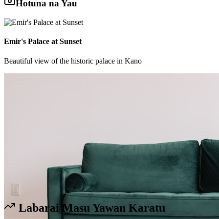
Hotuna na Yau
Emir's Palace at Sunset
Beautiful view of the historic palace in Kano
Labarai Masu Yawan Karatu