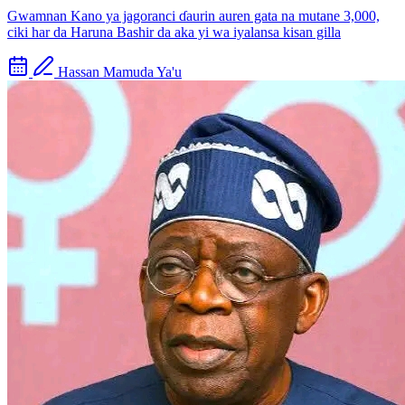
Gwamnan Kano ya jagoranci ɗaurin auren gata na mutane 3,000,
ciki har da Haruna Bashir da aka yi wa iyalansa kisan gilla
Hassan Mamuda Ya'u