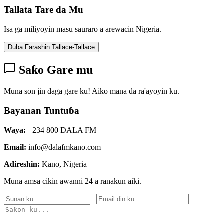
Tallata Tare da Mu
Isa ga miliyoyin masu sauraro a arewacin Nigeria.
Duba Farashin Tallace-Tallace
Saƙo Gare mu
Muna son jin daga gare ku! Aiko mana da ra'ayoyin ku.
Bayanan Tuntuɓa
Waya:
+234 800 DALA FM
Email:
info@dalafmkano.com
Adireshin:
Kano, Nigeria
Muna amsa cikin awanni 24 a ranakun aiki.