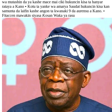
wa mutashin da ya kashe mace mai ciki hukuncin kisa ta hanyar
rataya a Kano • Kotu ta yanke wa amarya Saudat hukuncin kisa kan
samunta da laifin kashe angon ta kwanaki 9 da aurensu a Kano. •
Fitaccen mawakin siyasa Ƙosan Waƙa ya rasu