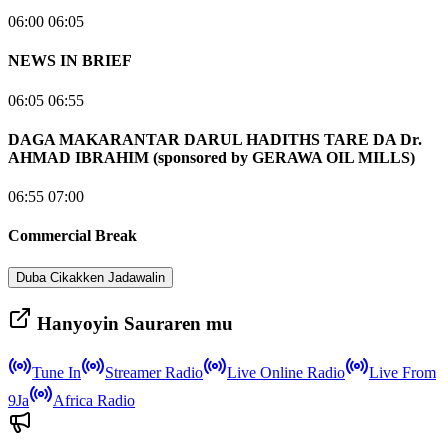
06:00 06:05
NEWS IN BRIEF
06:05 06:55
DAGA MAKARANTAR DARUL HADITHS TARE DA Dr.
AHMAD IBRAHIM (sponsored by GERAWA OIL MILLS)
06:55 07:00
Commercial Break
Duba Cikakken Jadawalin
Hanyoyin Sauraren mu
Tune In
Streamer Radio
Live Online Radio
Live From
9Ja
Africa Radio