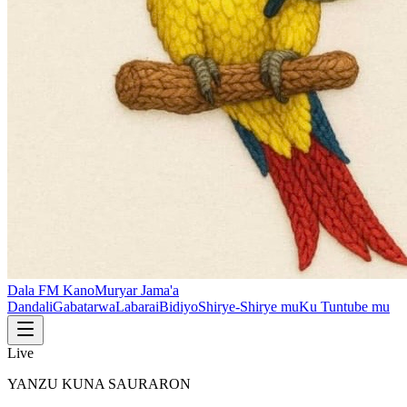
Dala FM Kano
Muryar Jama'a
Dandali
Gabatarwa
Labarai
Bidiyo
Shirye-Shirye mu
Ku Tuntube mu
Live
YANZU KUNA SAURARON