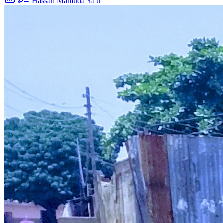
Hassan Mamuda Ya'u