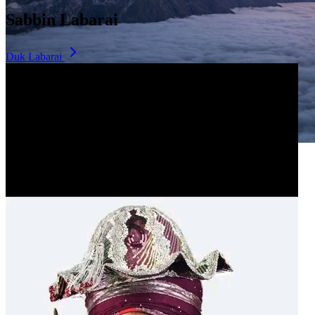
Sabbin Labarai
Duk Labarai
Dala Hill
Historic landmark overlooking the city