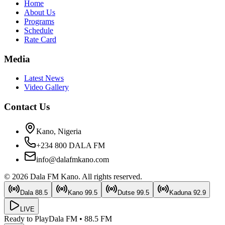
Home
About Us
Programs
Schedule
Rate Card
Media
Latest News
Video Gallery
Contact Us
Kano, Nigeria
+234 800 DALA FM
info@dalafmkano.com
©
2026
Dala FM Kano
. All rights reserved.
Dala
88.5
Kano
99.5
Dutse
99.5
Kaduna
92.9
LIVE
Ready to Play
Dala FM
•
88.5
FM