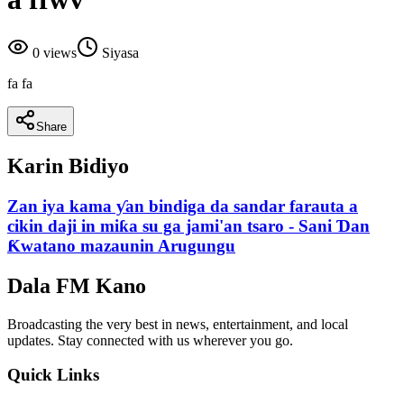
0
views
Siyasa
fa fa
Share
Karin Bidiyo
Zan iya kama ƴan bindiga da sandar farauta a
cikin daji in miƙa su ga jami'an tsaro - Sani Ɗan
Ƙwatano mazaunin Arugungu
Dala FM Kano
Broadcasting the very best in news, entertainment, and local
updates. Stay connected with us wherever you go.
Quick Links