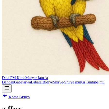
Dala FM Kano
Muryar Jama'a
Dandali
Gabatarwa
Labarai
Bidiyo
Shirye-Shirye mu
Ku Tuntube mu
Koma Bidiyo
a ffwv