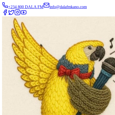
+234 800 DALA FM
info@dalafmkano.com