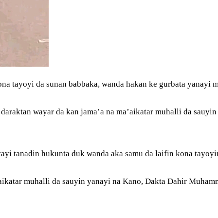
ona tayoyi da sunan babbaka, wanda hakan ke gurbata yanayi
daraktan wayar da kan jama’a na ma’aikatar muhalli da sauyin
tayi tanadin hukunta duk wanda aka samu da laifin kona tayoyi
katar muhalli da sauyin yanayi na Kano, Dakta Dahir Muhamma