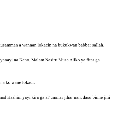
 musamman a wannan lokacin na bukukwan babbar sallah.
 yanayi na Kano, Malam Nasiru Musa Aliko ya fitar ga
n a ko wane lokaci.
d Hashim yayi kira ga al’ummar jihar nan, dasu binne jini