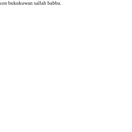
makon bukukuwan sallah babba.