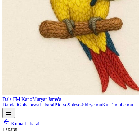
Dala FM Kano
Muryar Jama'a
Dandali
Gabatarwa
Labarai
Bidiyo
Shirye-Shirye mu
Ku Tuntube mu
Koma Labarai
Labarai