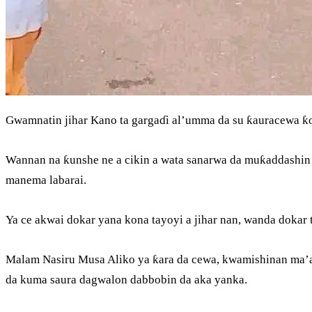
Gwamnatin jihar Kano ta gargaɗi al’umma da su ƙauracewa ƙ
Wannan na ƙunshe ne a cikin a wata sanarwa da muƙaddashin 
manema labarai.
Ya ce akwai dokar yana kona tayoyi a jihar nan, wanda dokar 
Malam Nasiru Musa Aliko ya ƙara da cewa, kwamishinan ma’ai
da kuma saura dagwalon dabbobin da aka yanka.