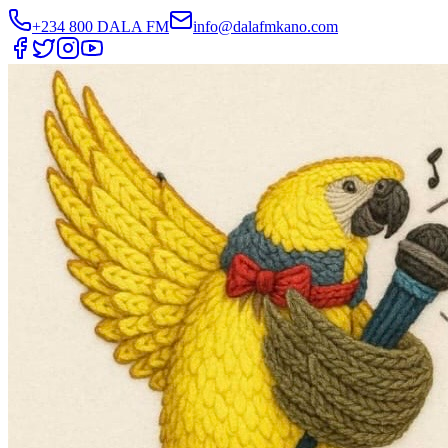
+234 800 DALA FM
info@dalafmkano.com