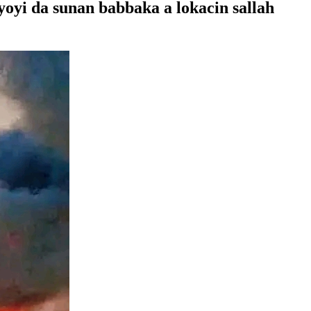
yi da sunan babbaka a lokacin sallah