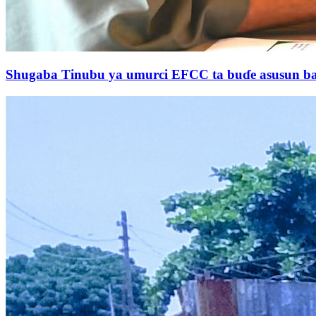
Shugaba Tinubu ya umurci EFCC ta buɗe asusun ban