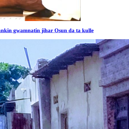
kin gwamnatin jihar Osun da ta kulle