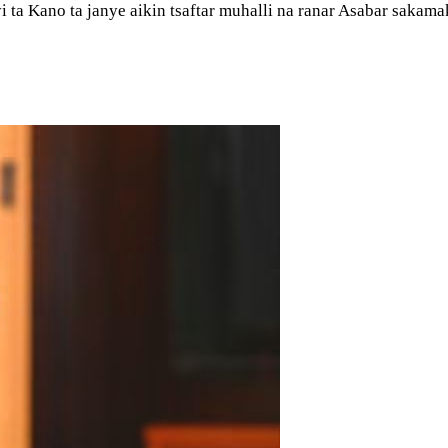
i ta Kano ta janye aikin tsaftar muhalli na ranar Asabar saka