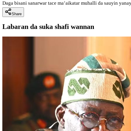
Daga bisani sanarwar tace ma’aikatar muhalli da sauyin yanay
Share
Labaran da suka shafi wannan