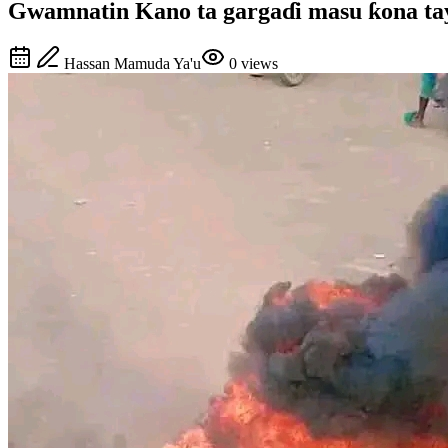
Gwamnatin Kano ta gargaɗi masu ƙona tayo
Hassan Mamuda Ya'u
0
views