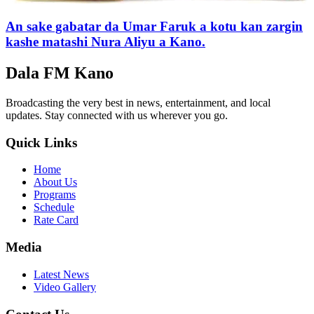
An sake gabatar da Umar Faruk a kotu kan zargin
kashe matashi Nura Aliyu a Kano.
Dala FM Kano
Broadcasting the very best in news, entertainment, and local
updates. Stay connected with us wherever you go.
Quick Links
Home
About Us
Programs
Schedule
Rate Card
Media
Latest News
Video Gallery