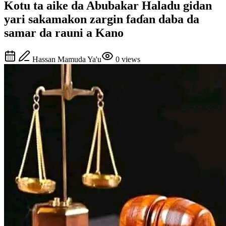
Kotu ta aike da Abubakar Haladu gidan
yari sakamakon zargin faɗan daba da
samar da rauni a Kano
Hassan Mamuda Ya'u
0
views