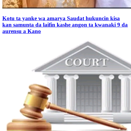
Kotu ta yanke wa amarya Saudat hukuncin kisa
kan samunta da laifin kashe angon ta kwanaki 9 da
aurensu a Kano