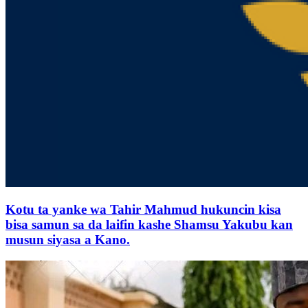
Kotu ta yanke wa Tahir Mahmud hukuncin kisa
bisa samun sa da laifin kashe Shamsu Yakubu kan
musun siyasa a Kano.