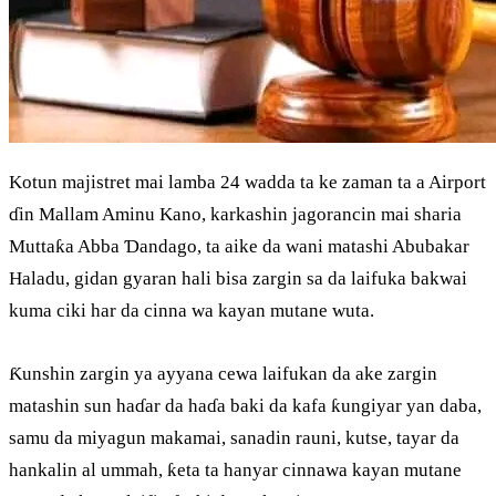
Kotun majistret mai lamba 24 wadda ta ke zaman ta a Airport
ɗin Mallam Aminu Kano, karkashin jagorancin mai sharia
Muttaƙa Abba Ɗandago, ta aike da wani matashi Abubakar
Haladu, gidan gyaran hali bisa zargin sa da laifuka bakwai
kuma ciki har da cinna wa kayan mutane wuta.
Ƙunshin zargin ya ayyana cewa laifukan da ake zargin
matashin sun haɗar da haɗa baki da kafa ƙungiyar yan daba,
samu da miyagun makamai, sanadin rauni, kutse, tayar da
hankalin al ummah, ƙeta ta hanyar cinnawa kayan mutane