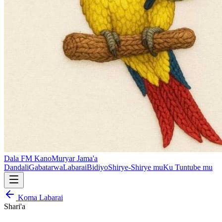
Dala FM Kano
Muryar Jama'a
Dandali
Gabatarwa
Labarai
Bidiyo
Shirye-Shirye mu
Ku Tuntube mu
Koma Labarai
Shari'a