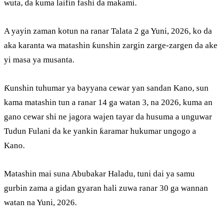
wuta, da kuma laifin fashi da makami.
A yayin zaman kotun na ranar Talata 2 ga Yuni, 2026, ko da
aka karanta wa matashin ƙunshin zargin zarge-zargen da ake
yi masa ya musanta.
Ƙunshin tuhumar ya bayyana cewar yan sandan Kano, sun
kama matashin tun a ranar 14 ga watan 3, na 2026, kuma an
gano cewar shi ne jagora wajen tayar da husuma a unguwar
Tudun Fulani da ke yankin ƙaramar hukumar ungogo a
Kano.
Matashin mai suna Abubakar Haladu, tuni dai ya samu
gurbin zama a gidan gyaran hali zuwa ranar 30 ga wannan
watan na Yuni, 2026.