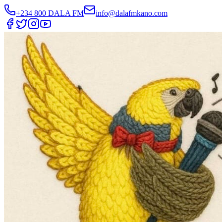
+234 800 DALA FM
info@dalafmkano.com