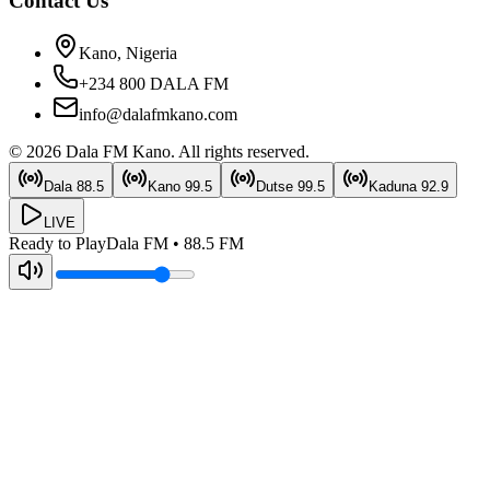
Contact Us
Kano, Nigeria
+234 800 DALA FM
info@dalafmkano.com
©
2026
Dala FM Kano
. All rights reserved.
Dala
88.5
Kano
99.5
Dutse
99.5
Kaduna
92.9
LIVE
Ready to Play
Dala FM
•
88.5
FM