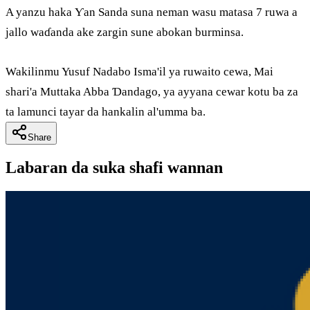
A yanzu haka Ƴan Sanda suna neman wasu matasa 7 ruwa a
jallo waɗanda ake zargin sune abokan burminsa.
Wakilinmu Yusuf Nadabo Isma'il ya ruwaito cewa, Mai
shari'a Muttaka Abba Ɗandago, ya ayyana cewar kotu ba za
ta lamunci tayar da hankalin al'umma ba.
Share
Labaran da suka shafi wannan