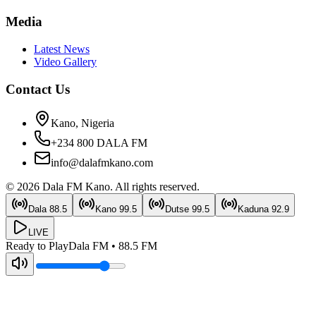
Media
Latest News
Video Gallery
Contact Us
Kano, Nigeria
+234 800 DALA FM
info@dalafmkano.com
©
2026
Dala FM Kano
. All rights reserved.
Dala
88.5
Kano
99.5
Dutse
99.5
Kaduna
92.9
LIVE
Ready to Play
Dala FM
•
88.5
FM