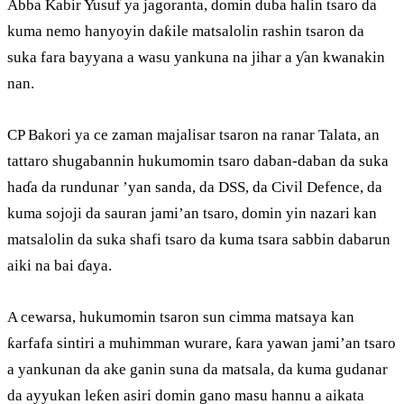
Abba Kabir Yusuf ya jagoranta, domin duba halin tsaro da
kuma nemo hanyoyin daƙile matsalolin rashin tsaron da
suka fara bayyana a wasu yankuna na jihar a ƴan kwanakin
nan.
CP Bakori ya ce zaman majalisar tsaron na ranar Talata, an
tattaro shugabannin hukumomin tsaro daban-daban da suka
haɗa da rundunar ’yan sanda, da DSS, da Civil Defence, da
kuma sojoji da sauran jami’an tsaro, domin yin nazari kan
matsalolin da suka shafi tsaro da kuma tsara sabbin dabarun
aiki na bai ɗaya.
A cewarsa, hukumomin tsaron sun cimma matsaya kan
ƙarfafa sintiri a muhimman wurare, ƙara yawan jami’an tsaro
a yankunan da ake ganin suna da matsala, da kuma gudanar
da ayyukan leƙen asiri domin gano masu hannu a aikata