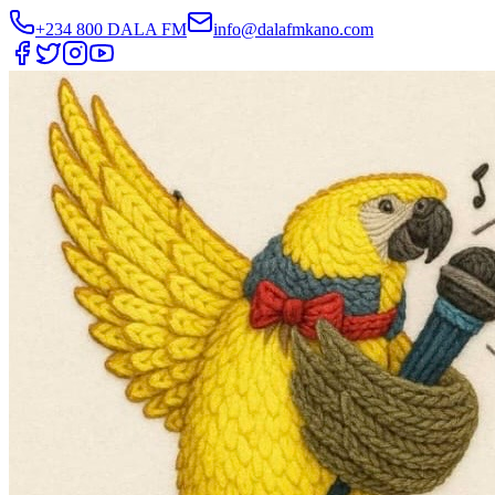
+234 800 DALA FM
info@dalafmkano.com