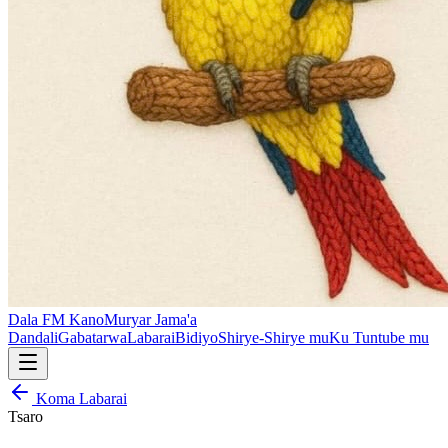
Dala FM Kano
Muryar Jama'a
Dandali
Gabatarwa
Labarai
Bidiyo
Shirye-Shirye mu
Ku Tuntube mu
Koma Labarai
Tsaro