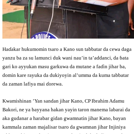
Haɗakar hukumomin tsaro a Kano sun tabbatar da cewa daga
yanzu ba za su lamunci duk wani nau’in ta’addanci, da ɓata
gari ko ayyukan masu garkuwa da mutane a faɗin jihar ba,
domin kare rayuka da dukiyoyin al’umma da kuma tabbatar
da zaman lafiya mai ɗorewa.
Kwamishinan ’Yan sandan jihar Kano, CP Ibrahim Adamu
Bakori, ne ya bayyana hakan yayin taron manema labarai da
aka gudanar a harabar gidan gwamnatin jihar Kano, bayan
kammala zaman majalisar tsaro da gwamnan jihar Injiniya