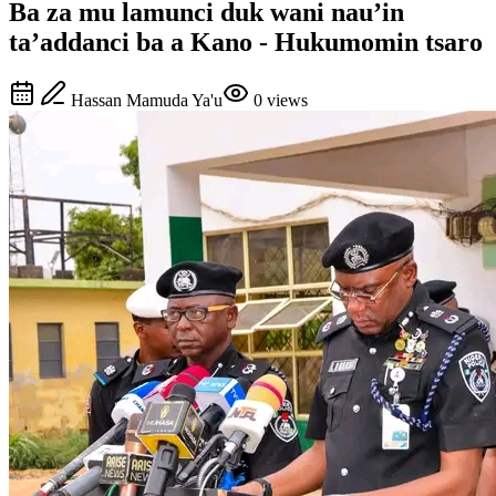
Ba za mu lamunci duk wani nau’in
ta’addanci ba a Kano - Hukumomin tsaro
Hassan Mamuda Ya'u
0
views