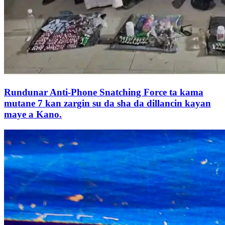
Rundunar Anti-Phone Snatching Force ta kama
mutane 7 kan zargin su da sha da dillancin kayan
maye a Kano.