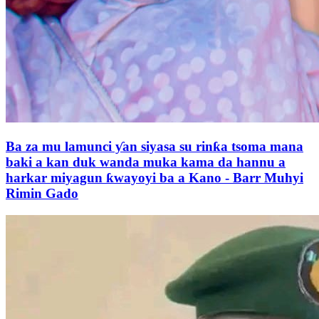
Ba za mu lamunci ƴan siyasa su rinƙa tsoma mana
baki a kan duk wanda muka kama da hannu a
harkar miyagun ƙwayoyi ba a Kano - Barr Muhyi
Rimin Gado