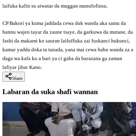
laifuka kafin su aiwatar da muggan manufofinsu.
CP Bakori ya kuma jaddada cewa duk wanda aka samu da
hannu wajen tayar da zaune tsaye, da garkuwa da mutane, da
fashi da makami ko sauran laifuffuka zai fuskanci hukunci,
kamar yadda doka ta tanada, yana mai cewa babu wanda za a
ɗaga wa ƙafa ko a bari ya ci gaba da barazana ga zaman
lafiyar jihar Kano.
Share
Labaran da suka shafi wannan