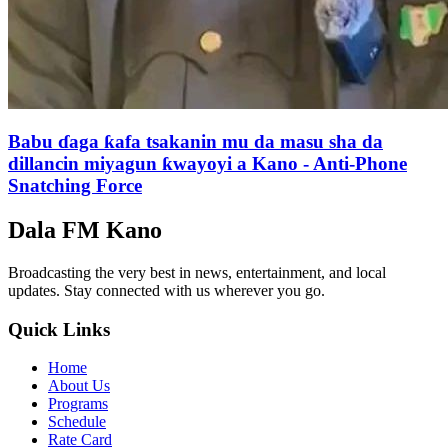
Babu ɗaga ƙafa tsakanin mu da masu sha da
dillancin miyagun ƙwayoyi a Kano - Anti-Phone
Snatching Force
Dala FM Kano
Broadcasting the very best in news, entertainment, and local
updates. Stay connected with us wherever you go.
Quick Links
Home
About Us
Programs
Schedule
Rate Card