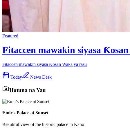
Featured
Fitaccen mawakin siyasa Ƙosan
Fitaccen mawakin siyasa Ƙosan Waƙa ya rasu
Today
News Desk
Hotuna na Yau
Emir's Palace at Sunset
Beautiful view of the historic palace in Kano