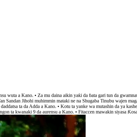
insu wuta a Kano. • Za mu daina aikin yaƙi da ɓata gari tun da gwamna
 ‘Yan Sandan Jihohi muhimmin mataki ne na Shugaba Tinubu wajen magan
r daddatsa ta da Adda a Kano. • Kotu ta yanke wa mutashin da ya kashe
angon ta kwanaki 9 da aurensu a Kano. • Fitaccen mawakin siyasa Ƙos