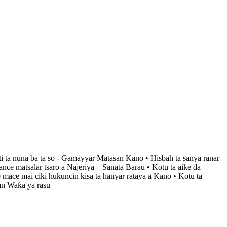
ti ta nuna ba ta so - Gamayyar Matasan Kano • Hisbah ta sanya ranar
ce matsalar tsaro a Najeriya – Sanata Barau • Kotu ta aike da
 mace mai ciki hukuncin kisa ta hanyar rataya a Kano • Kotu ta
an Waƙa ya rasu