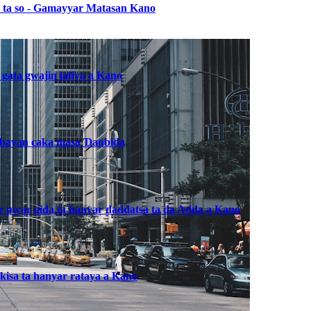
ba ta so - Gamayyar Matasan Kano
 gata gwajin lafiya a Kano
, bayan caka masa Ɗanbida
he uwar gida ta hanyar daddatsa ta da Adda a Kano
kisa ta hanyar rataya a Kano