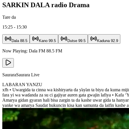
SARKIN DALA radio Drama
Tare da
15:25 - 15:30
Dala
88.5
Kano
99.5
Dutse
99.5
Kaduna
92.9
Now Playing:
Dala FM
88.5
FM
Saurara
Saurara Live
LABARAN YANZU
xfh • Uwargida ta cinna wa kishiryarta da ƴaƴan ta biyu da kuma mij
fara yi wa waɗanda za su ci gajiyar auren gata gwajin lafiya • Kafa
Amarya gidan gyaran hali bisa zargin ta da kashe uwar gida ta hanya
yanke wa amarya Saudat hukuncin kisa kan samunta da laifin kashe 