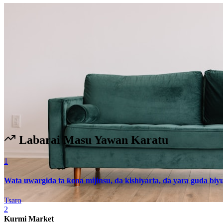
Labarai Masu Yawan Karatu
1
Wata uwargida ta ƙona mijinsu, da kishiyarta, da yara guda biy
Tsaro
2
Kurmi Market