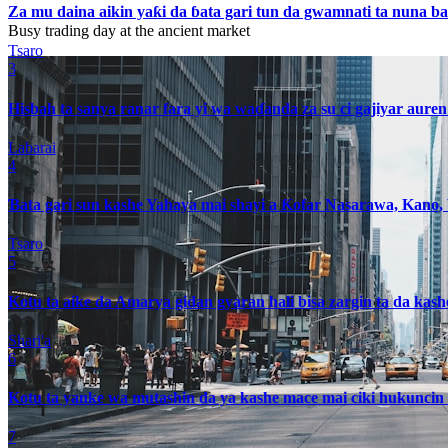
Za mu daina aikin yaƙi da ɓata gari tun da gwamnati ta nuna 
Busy trading day at the ancient market
Tsaro
3
Hisbah ta sanya ranar fara yi wa waɗanda za su ci gajiyar auren
Labarai
4
Ɓata gari sun kashe Yahaya mai shayi a Ƙofar Nasarawa, Kano
Tsaro
5
Kotu ta aike da Amarya gidan gyaran hali bisa zargin ta da kas
Shari'a
6
Kotu ta yanke wa mutashin da ya kashe mace mai ciki hukuncin 
7