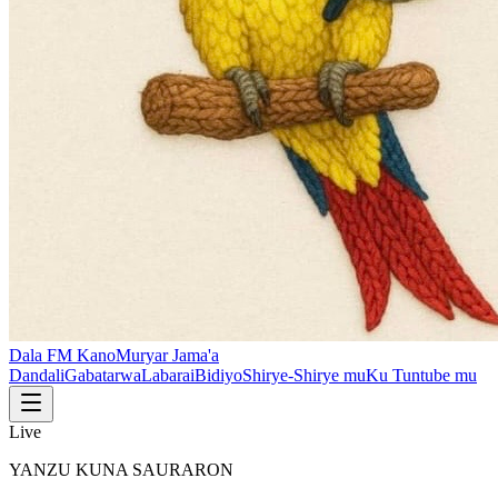
Dala FM Kano
Muryar Jama'a
Dandali
Gabatarwa
Labarai
Bidiyo
Shirye-Shirye mu
Ku Tuntube mu
Live
YANZU KUNA SAURARON