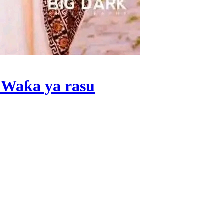
 Waƙa ya rasu