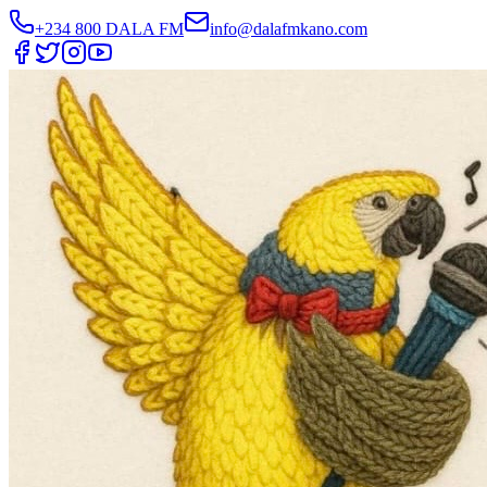
+234 800 DALA FM
info@dalafmkano.com