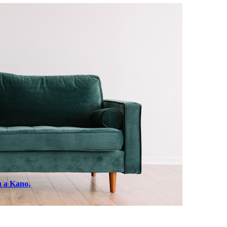
u a Kano.