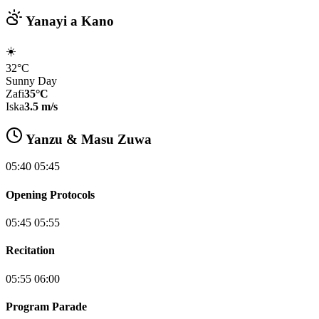
Yanayi a Kano
☀️
32°C
Sunny Day
Zafi
35°C
Iska
3.5 m/s
Yanzu & Masu Zuwa
05:40 05:45
Opening Protocols
05:45 05:55
Recitation
05:55 06:00
Program Parade