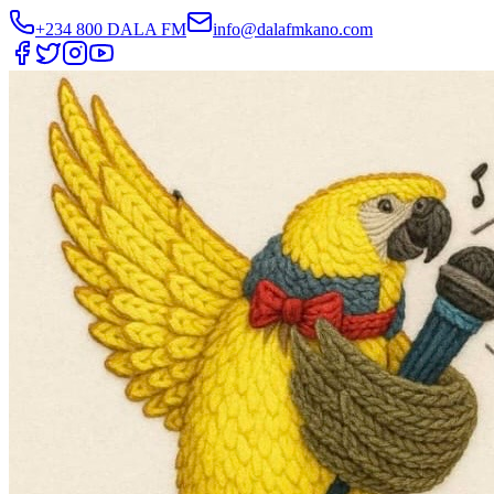
+234 800 DALA FM
info@dalafmkano.com