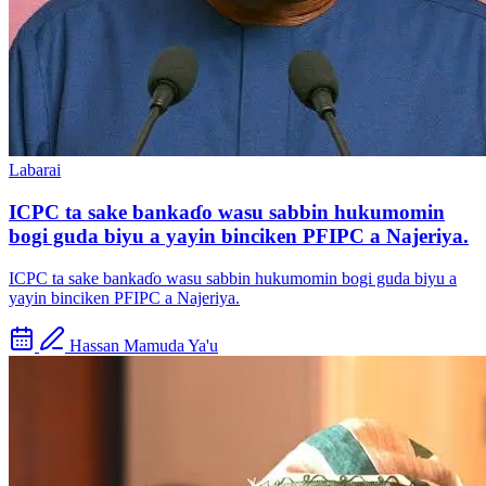
Labarai
ICPC ta sake bankaɗo wasu sabbin hukumomin
bogi guda biyu a yayin binciken PFIPC a Najeriya.
ICPC ta sake bankaɗo wasu sabbin hukumomin bogi guda biyu a
yayin binciken PFIPC a Najeriya.
Hassan Mamuda Ya'u