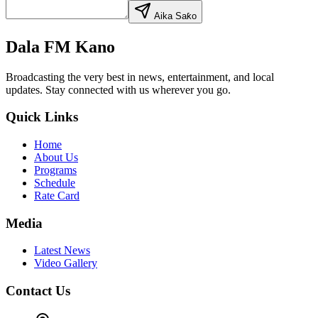
Aika Saƙo
Dala FM Kano
Broadcasting the very best in news, entertainment, and local
updates. Stay connected with us wherever you go.
Quick Links
Home
About Us
Programs
Schedule
Rate Card
Media
Latest News
Video Gallery
Contact Us