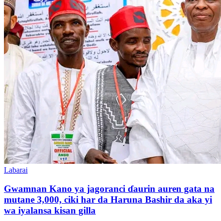
Labarai
Gwamnan Kano ya jagoranci ɗaurin auren gata na
mutane 3,000, ciki har da Haruna Bashir da aka yi
wa iyalansa kisan gilla