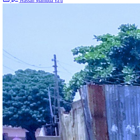
Hassan Mamuda Ya'u