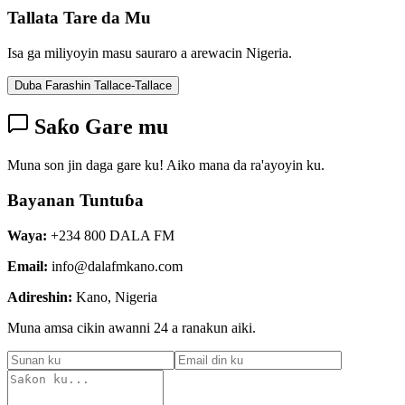
Tallata Tare da Mu
Isa ga miliyoyin masu sauraro a arewacin Nigeria.
Duba Farashin Tallace-Tallace
Saƙo Gare mu
Muna son jin daga gare ku! Aiko mana da ra'ayoyin ku.
Bayanan Tuntuɓa
Waya:
+234 800 DALA FM
Email:
info@dalafmkano.com
Adireshin:
Kano, Nigeria
Muna amsa cikin awanni 24 a ranakun aiki.