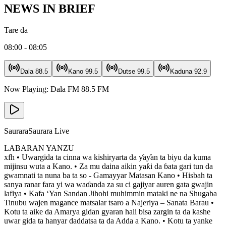
NEWS IN BRIEF
Tare da
08:00 - 08:05
Dala
88.5
Kano
99.5
Dutse
99.5
Kaduna
92.9
Now Playing:
Dala FM
88.5
FM
Saurara
Saurara Live
LABARAN YANZU
xfh • Uwargida ta cinna wa kishiryarta da ƴaƴan ta biyu da kuma
mijinsu wuta a Kano. • Za mu daina aikin yaƙi da ɓata gari tun da
gwamnati ta nuna ba ta so - Gamayyar Matasan Kano • Hisbah ta
sanya ranar fara yi wa waɗanda za su ci gajiyar auren gata gwajin
lafiya • Kafa ‘Yan Sandan Jihohi muhimmin mataki ne na Shugaba
Tinubu wajen magance matsalar tsaro a Najeriya – Sanata Barau •
Kotu ta aike da Amarya gidan gyaran hali bisa zargin ta da kashe
uwar gida ta hanyar daddatsa ta da Adda a Kano. • Kotu ta yanke