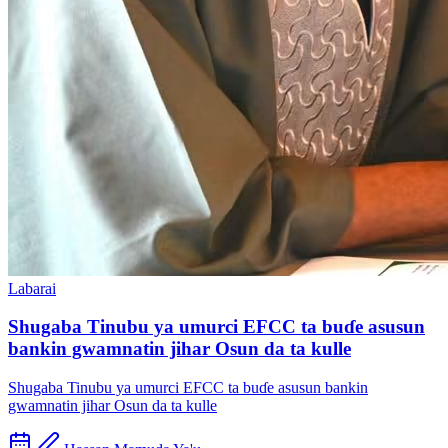
Labarai
Shugaba Tinubu ya umurci EFCC ta buɗe asusun
bankin gwamnatin jihar Osun da ta kulle
Shugaba Tinubu ya umurci EFCC ta buɗe asusun bankin
gwamnatin jihar Osun da ta kulle