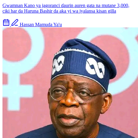
Gwamnan Kano ya jagoranci ɗaurin auren gata na mutane 3,000,
ciki har da Haruna Bashir da aka yi wa iyalansa kisan gilla
Hassan Mamuda Ya'u