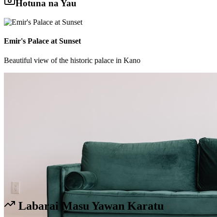
Hotuna na Yau
Emir's Palace at Sunset
Beautiful view of the historic palace in Kano
Labarai Masu Yawan Karatu