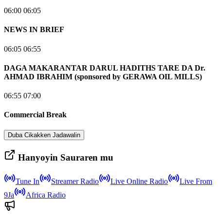
06:00 06:05
NEWS IN BRIEF
06:05 06:55
DAGA MAKARANTAR DARUL HADITHS TARE DA Dr.
AHMAD IBRAHIM (sponsored by GERAWA OIL MILLS)
06:55 07:00
Commercial Break
Duba Cikakken Jadawalin
Hanyoyin Sauraren mu
Tune In
Streamer Radio
Live Online Radio
Live From
9Ja
Africa Radio