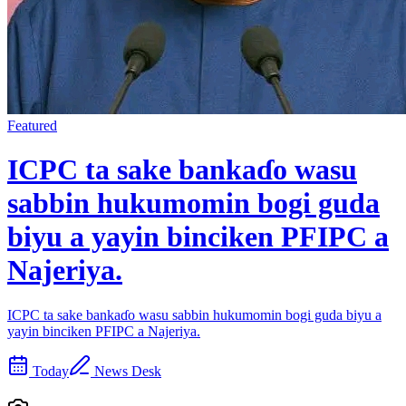
Featured
ICPC ta sake bankaɗo wasu
sabbin hukumomin bogi guda
biyu a yayin binciken PFIPC a
Najeriya.
ICPC ta sake bankaɗo wasu sabbin hukumomin bogi guda biyu a
yayin binciken PFIPC a Najeriya.
Today
News Desk