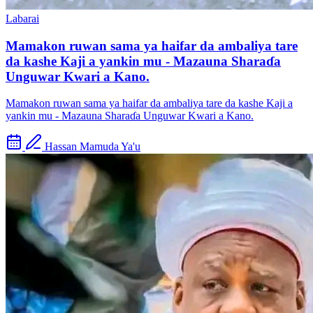
Labarai
Mamakon ruwan sama ya haifar da ambaliya tare
da kashe Kaji a yankin mu - Mazauna Sharaɗa
Unguwar Kwari a Kano.
Mamakon ruwan sama ya haifar da ambaliya tare da kashe Kaji a
yankin mu - Mazauna Sharaɗa Unguwar Kwari a Kano.
Hassan Mamuda Ya'u