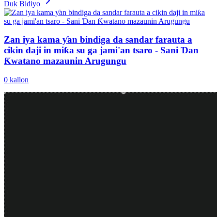
Duk Bidiyo
Zan iya kama ƴan bindiga da sandar farauta a
cikin daji in miƙa su ga jami'an tsaro - Sani Ɗan
Ƙwatano mazaunin Arugungu
0
kallon