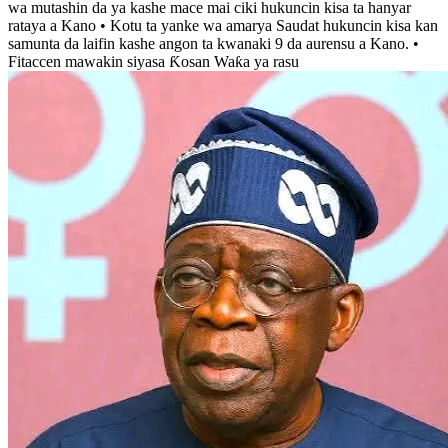
wa mutashin da ya kashe mace mai ciki hukuncin kisa ta hanyar
rataya a Kano • Kotu ta yanke wa amarya Saudat hukuncin kisa kan
samunta da laifin kashe angon ta kwanaki 9 da aurensu a Kano. •
Fitaccen mawakin siyasa Ƙosan Waƙa ya rasu