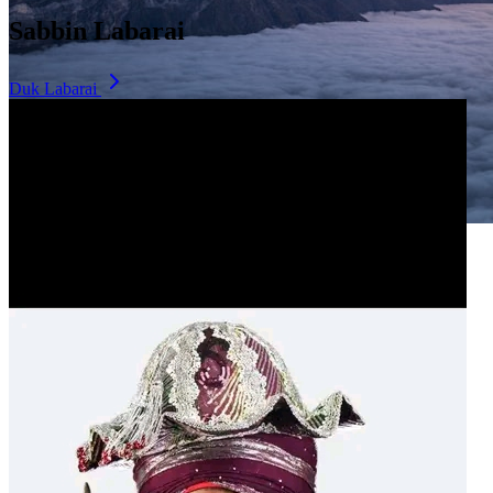
Sabbin Labarai
Duk Labarai
Dala Hill
Historic landmark overlooking the city