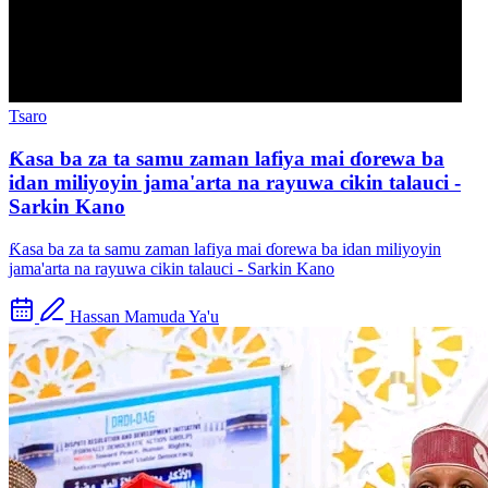
Tsaro
Ƙasa ba za ta samu zaman lafiya mai ɗorewa ba
idan miliyoyin jama'arta na rayuwa cikin talauci -
Sarkin Kano
Ƙasa ba za ta samu zaman lafiya mai ɗorewa ba idan miliyoyin
jama'arta na rayuwa cikin talauci - Sarkin Kano
Hassan Mamuda Ya'u