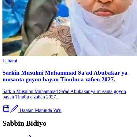
Labarai
Sarkin Musulmi Muhammad Sa'ad Abubakar ya
musanta goyon bayan Tinubu a zaɓen 2027.
Sarkin Musulmi Muhammad Sa'ad Abubakar ya musanta goyon
bayan Tinubu a zaɓen 2027.
Hassan Mamuda Ya'u
Sabbin Bidiyo