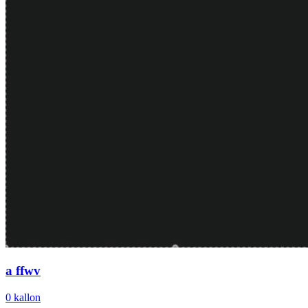
a ffwv
0
kallon