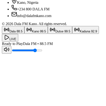
Kano, Nigeria
+234 800 DALA FM
info@dalafmkano.com
©
2026
Dala FM Kano
. All rights reserved.
Dala
88.5
Kano
99.5
Dutse
99.5
Kaduna
92.9
LIVE
Ready to Play
Dala FM
•
88.5
FM