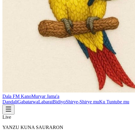
Dala FM Kano
Muryar Jama'a
Dandali
Gabatarwa
Labarai
Bidiyo
Shirye-Shirye mu
Ku Tuntube mu
Live
YANZU KUNA SAURARON