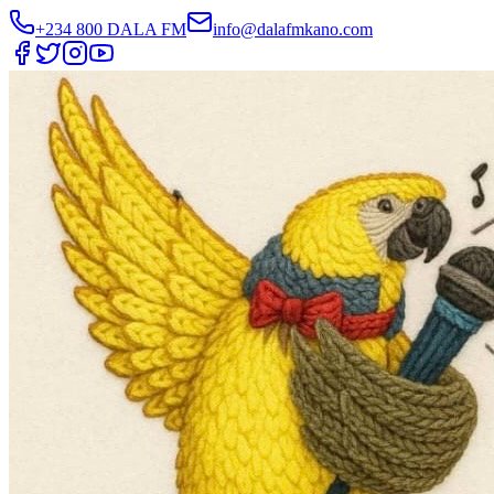
+234 800 DALA FM
info@dalafmkano.com