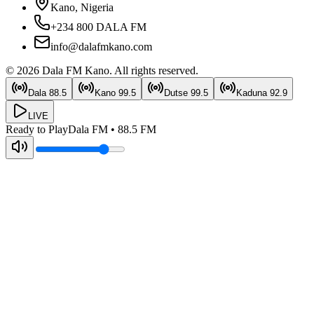
Kano, Nigeria
+234 800 DALA FM
info@dalafmkano.com
©
2026
Dala FM Kano
. All rights reserved.
Dala
88.5
Kano
99.5
Dutse
99.5
Kaduna
92.9
LIVE
Ready to Play
Dala FM
•
88.5
FM