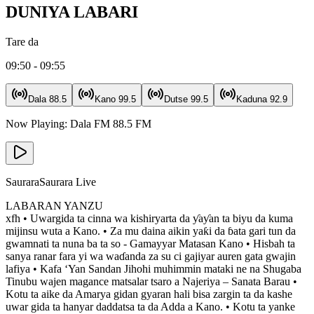
DUNIYA LABARI
Tare da
09:50 - 09:55
Dala
88.5
Kano
99.5
Dutse
99.5
Kaduna
92.9
Now Playing:
Dala FM
88.5
FM
Saurara
Saurara Live
LABARAN YANZU
xfh • Uwargida ta cinna wa kishiryarta da ƴaƴan ta biyu da kuma
mijinsu wuta a Kano. • Za mu daina aikin yaƙi da ɓata gari tun da
gwamnati ta nuna ba ta so - Gamayyar Matasan Kano • Hisbah ta
sanya ranar fara yi wa waɗanda za su ci gajiyar auren gata gwajin
lafiya • Kafa ‘Yan Sandan Jihohi muhimmin mataki ne na Shugaba
Tinubu wajen magance matsalar tsaro a Najeriya – Sanata Barau •
Kotu ta aike da Amarya gidan gyaran hali bisa zargin ta da kashe
uwar gida ta hanyar daddatsa ta da Adda a Kano. • Kotu ta yanke