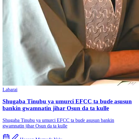
Labarai
Shugaba Tinubu ya umurci EFCC ta buɗe asusun
bankin gwamnatin jihar Osun da ta kulle
Shugaba Tinubu ya umurci EFCC ta buɗe asusun bankin
gwamnatin jihar Osun da ta kulle