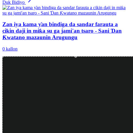
Duk Bidiyo
Zan iya kama ƴan bindiga da sandar farauta a
cikin daji in miƙa su ga jami'an tsaro - Sani Ɗan
Ƙwatano mazaunin Arugungu
0
kallon