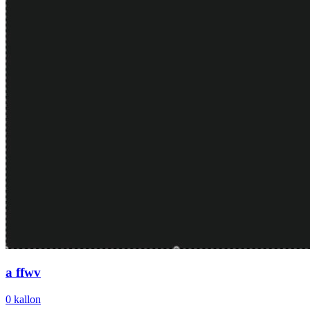
a ffwv
0
kallon