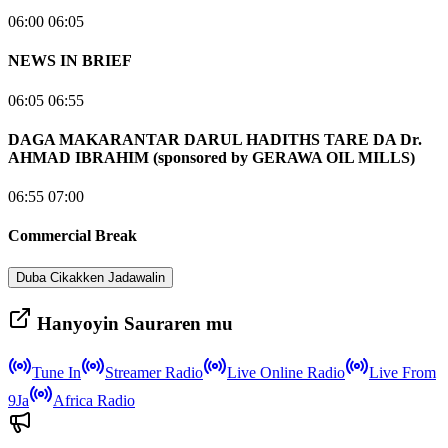
06:00 06:05
NEWS IN BRIEF
06:05 06:55
DAGA MAKARANTAR DARUL HADITHS TARE DA Dr.
AHMAD IBRAHIM (sponsored by GERAWA OIL MILLS)
06:55 07:00
Commercial Break
Duba Cikakken Jadawalin
Hanyoyin Sauraren mu
Tune In
Streamer Radio
Live Online Radio
Live From
9Ja
Africa Radio