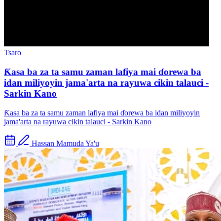
Tsaro
Ƙasa ba za ta samu zaman lafiya mai ɗorewa ba
idan miliyoyin jama'arta na rayuwa cikin talauci -
Sarkin Kano
Ƙasa ba za ta samu zaman lafiya mai ɗorewa ba idan miliyoyin
jama'arta na rayuwa cikin talauci - Sarkin Kano
Hassan Mamuda Ya'u