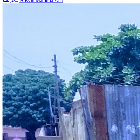
Hassan Mamuda Ya'u