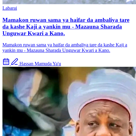
Labarai
Mamakon ruwan sama ya haifar da ambaliya tare
da kashe Kaji a yankin mu - Mazauna Sharaɗa
Unguwar Kwari a Kano.
Mamakon ruwan sama ya haifar da ambaliya tare da kashe Kaji a
yankin mu - Mazauna Sharaɗa Unguwar Kwari a Kano.
Hassan Mamuda Ya'u