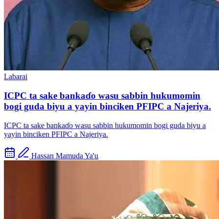
Labarai
ICPC ta sake bankaɗo wasu sabbin hukumomin
bogi guda biyu a yayin binciken PFIPC a Najeriya.
ICPC ta sake bankaɗo wasu sabbin hukumomin bogi guda biyu a
yayin binciken PFIPC a Najeriya.
Hassan Mamuda Ya'u