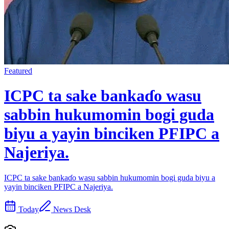
Featured
ICPC ta sake bankaɗo wasu
sabbin hukumomin bogi guda
biyu a yayin binciken PFIPC a
Najeriya.
ICPC ta sake bankaɗo wasu sabbin hukumomin bogi guda biyu a
yayin binciken PFIPC a Najeriya.
Today
News Desk