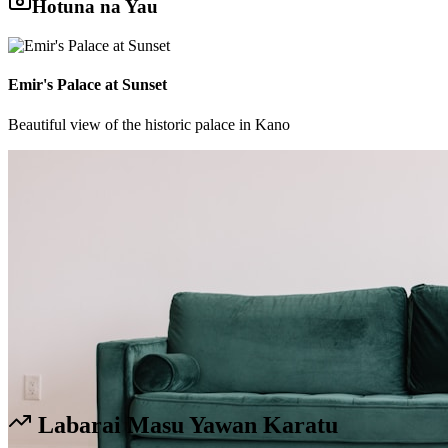
Hotuna na Yau
Emir's Palace at Sunset
Beautiful view of the historic palace in Kano
Labarai Masu Yawan Karatu