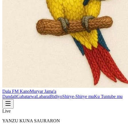
Dala FM Kano
Muryar Jama'a
Dandali
Gabatarwa
Labarai
Bidiyo
Shirye-Shirye mu
Ku Tuntube mu
Live
YANZU KUNA SAURARON