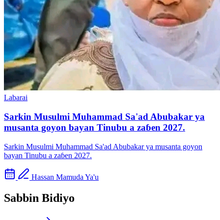
Labarai
Sarkin Musulmi Muhammad Sa'ad Abubakar ya
musanta goyon bayan Tinubu a zaɓen 2027.
Sarkin Musulmi Muhammad Sa'ad Abubakar ya musanta goyon
bayan Tinubu a zaɓen 2027.
Hassan Mamuda Ya'u
Sabbin Bidiyo