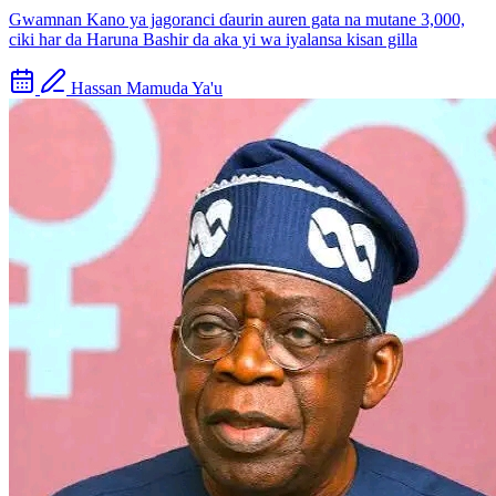
Gwamnan Kano ya jagoranci ɗaurin auren gata na mutane 3,000,
ciki har da Haruna Bashir da aka yi wa iyalansa kisan gilla
Hassan Mamuda Ya'u