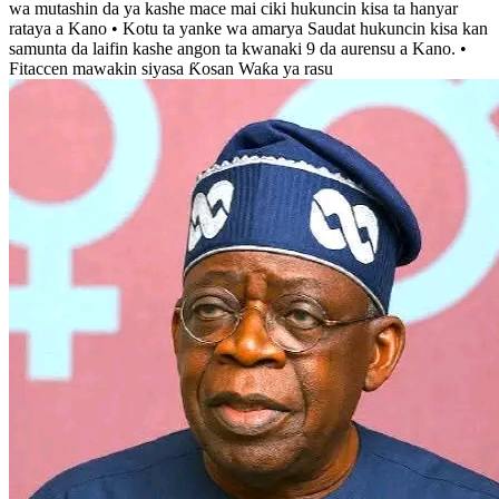
wa mutashin da ya kashe mace mai ciki hukuncin kisa ta hanyar
rataya a Kano • Kotu ta yanke wa amarya Saudat hukuncin kisa kan
samunta da laifin kashe angon ta kwanaki 9 da aurensu a Kano. •
Fitaccen mawakin siyasa Ƙosan Waƙa ya rasu