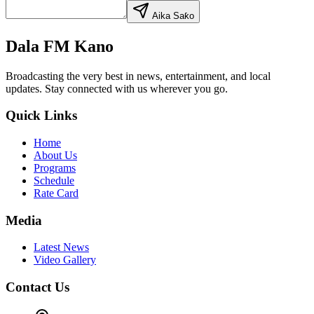
Aika Saƙo
Dala FM Kano
Broadcasting the very best in news, entertainment, and local
updates. Stay connected with us wherever you go.
Quick Links
Home
About Us
Programs
Schedule
Rate Card
Media
Latest News
Video Gallery
Contact Us