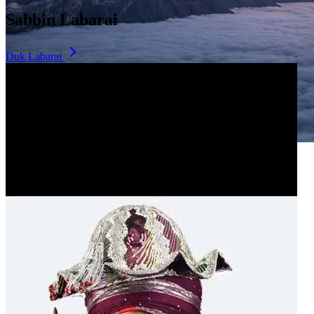
Sabbin Labarai
Duk Labarai
Dala Hill
Historic landmark overlooking the city