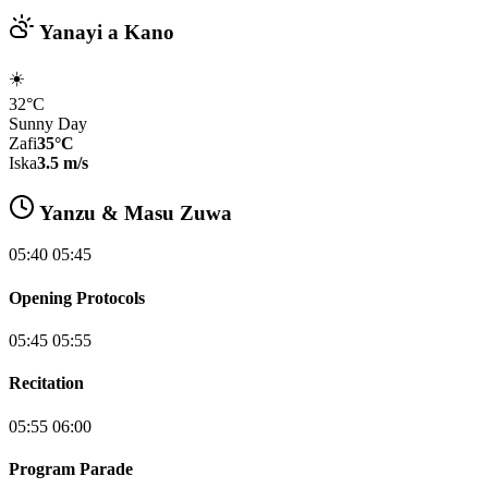
Yanayi a Kano
☀️
32°C
Sunny Day
Zafi
35°C
Iska
3.5 m/s
Yanzu & Masu Zuwa
05:40 05:45
Opening Protocols
05:45 05:55
Recitation
05:55 06:00
Program Parade