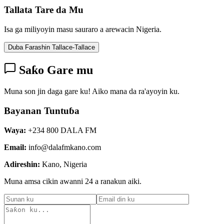
Tallata Tare da Mu
Isa ga miliyoyin masu sauraro a arewacin Nigeria.
Duba Farashin Tallace-Tallace
Saƙo Gare mu
Muna son jin daga gare ku! Aiko mana da ra'ayoyin ku.
Bayanan Tuntuɓa
Waya:
+234 800 DALA FM
Email:
info@dalafmkano.com
Adireshin:
Kano, Nigeria
Muna amsa cikin awanni 24 a ranakun aiki.