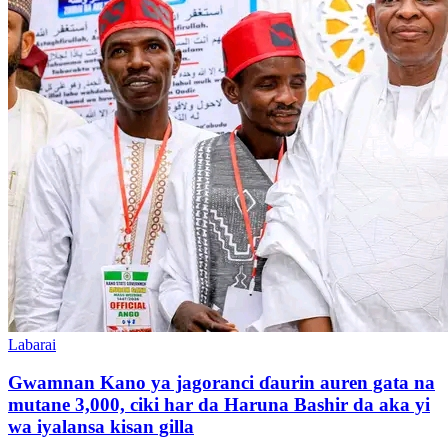
Labarai
Gwamnan Kano ya jagoranci ɗaurin auren gata na
mutane 3,000, ciki har da Haruna Bashir da aka yi
wa iyalansa kisan gilla