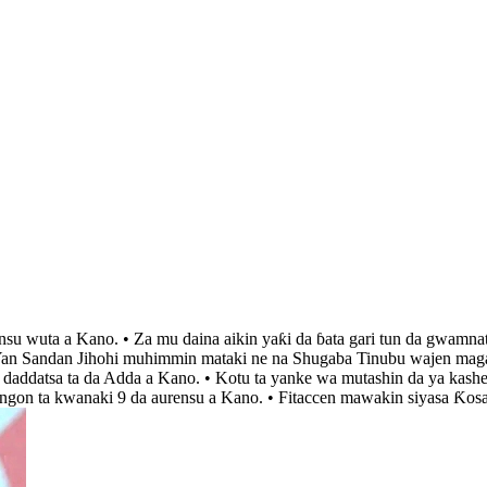
insu wuta a Kano. • Za mu daina aikin yaƙi da ɓata gari tun da gwamna
 ‘Yan Sandan Jihohi muhimmin mataki ne na Shugaba Tinubu wajen magan
r daddatsa ta da Adda a Kano. • Kotu ta yanke wa mutashin da ya kashe
angon ta kwanaki 9 da aurensu a Kano. • Fitaccen mawakin siyasa Ƙos