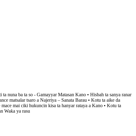
ti ta nuna ba ta so - Gamayyar Matasan Kano • Hisbah ta sanya ranar
ce matsalar tsaro a Najeriya – Sanata Barau • Kotu ta aike da
 mace mai ciki hukuncin kisa ta hanyar rataya a Kano • Kotu ta
an Waƙa ya rasu