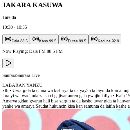
JAKARA KASUWA
Tare da
10:30 - 10:35
Dala
88.5
Kano
99.5
Dutse
99.5
Kaduna
92.9
Now Playing:
Dala FM
88.5
FM
Saurara
Saurara Live
LABARAN YANZU
xfh • Uwargida ta cinna wa kishiryarta da ƴaƴan ta biyu da kuma mij
fara yi wa waɗanda za su ci gajiyar auren gata gwajin lafiya • Kafa
Amarya gidan gyaran hali bisa zargin ta da kashe uwar gida ta hanya
yanke wa amarya Saudat hukuncin kisa kan samunta da laifin kashe 