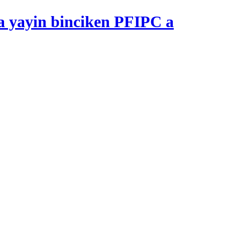
 yayin binciken PFIPC a