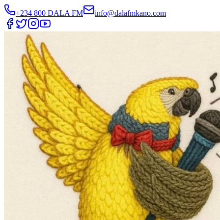
+234 800 DALA FM
info@dalafmkano.com