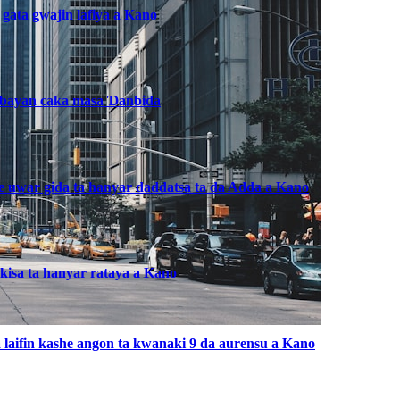
 gata gwajin lafiya a Kano
, bayan caka masa Ɗanbida
he uwar gida ta hanyar daddatsa ta da Adda a Kano
kisa ta hanyar rataya a Kano
laifin kashe angon ta kwanaki 9 da aurensu a Kano