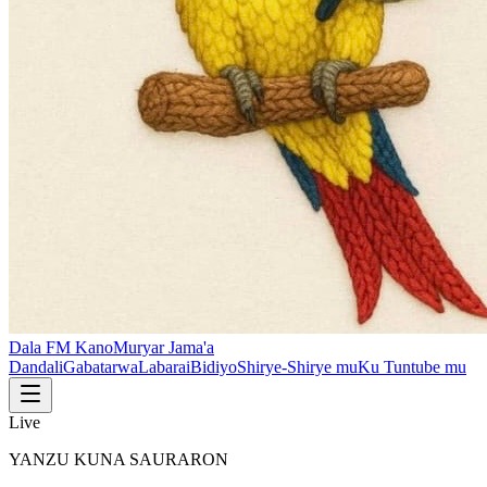
Dala FM Kano
Muryar Jama'a
Dandali
Gabatarwa
Labarai
Bidiyo
Shirye-Shirye mu
Ku Tuntube mu
Live
YANZU KUNA SAURARON