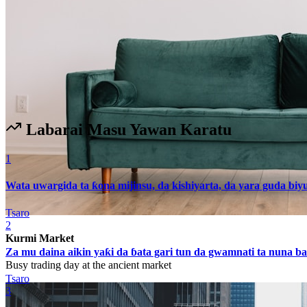
Labarai Masu Yawan Karatu
1
Wata uwargida ta ƙona mijinsu, da kishiyarta, da yara guda biy
Tsaro
2
Kurmi Market
Za mu daina aikin yaƙi da ɓata gari tun da gwamnati ta nuna 
Busy trading day at the ancient market
Tsaro
3