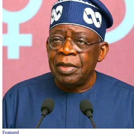
Featured