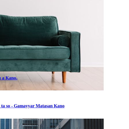
u a Kano.
ba ta so - Gamayyar Matasan Kano