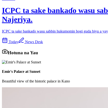
ICPC ta sake bankaɗo wasu sab
Najeriya.
ICPC ta sake bankaɗo wasu sabbin hukumomin bogi guda biyu a yayi
Today
News Desk
Hotuna na Yau
Emir's Palace at Sunset
Beautiful view of the historic palace in Kano