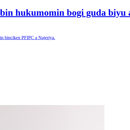
bin hukumomin bogi guda biyu a
n binciken PFIPC a Najeriya.