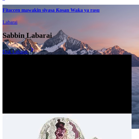
Fitaccen mawakin siyasa Ƙosan Waƙa ya rasu
Labarai
Sabbin Labarai
Duk Labarai