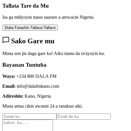
Tallata Tare da Mu
Isa ga miliyoyin masu sauraro a arewacin Nigeria.
Duba Farashin Tallace-Tallace
Saƙo Gare mu
Muna son jin daga gare ku! Aiko mana da ra'ayoyin ku.
Bayanan Tuntuɓa
Waya:
+234 800 DALA FM
Email:
info@dalafmkano.com
Adireshin:
Kano, Nigeria
Muna amsa cikin awanni 24 a ranakun aiki.