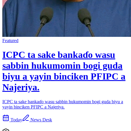
Featured
ICPC ta sake bankaɗo wasu
sabbin hukumomin bogi guda
biyu a yayin binciken PFIPC a
Najeriya.
ICPC ta sake bankaɗo wasu sabbin hukumomin bogi guda biyu a
yayin binciken PFIPC a Najeriya.
Today
News Desk