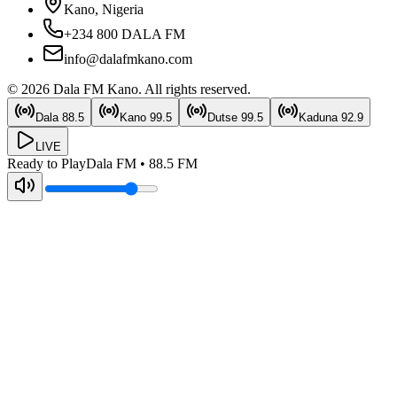
Kano, Nigeria
+234 800 DALA FM
info@dalafmkano.com
©
2026
Dala FM Kano
. All rights reserved.
Dala
88.5
Kano
99.5
Dutse
99.5
Kaduna
92.9
LIVE
Ready to Play
Dala FM
•
88.5
FM