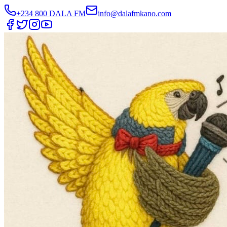
+234 800 DALA FM
info@dalafmkano.com