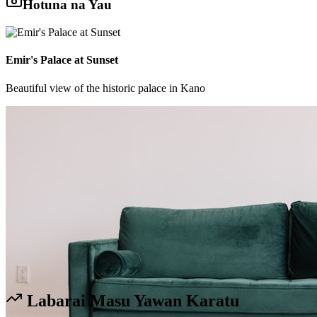
Hotuna na Yau
Emir's Palace at Sunset
Beautiful view of the historic palace in Kano
Labarai Masu Yawan Karatu