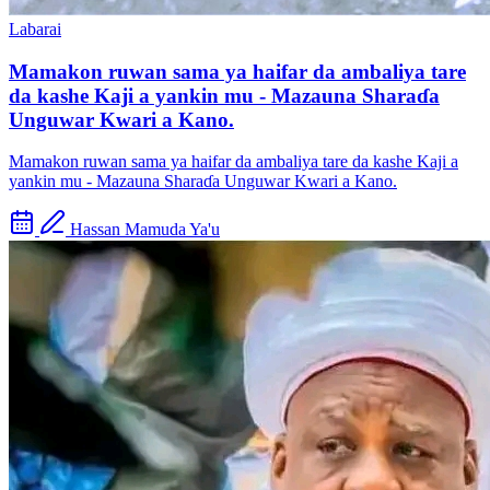
Labarai
Mamakon ruwan sama ya haifar da ambaliya tare
da kashe Kaji a yankin mu - Mazauna Sharaɗa
Unguwar Kwari a Kano.
Mamakon ruwan sama ya haifar da ambaliya tare da kashe Kaji a
yankin mu - Mazauna Sharaɗa Unguwar Kwari a Kano.
Hassan Mamuda Ya'u