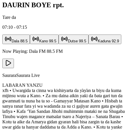
DAURIN BOYE rpt.
Tare da
07:10 - 07:15
Dala
88.5
Kano
99.5
Dutse
99.5
Kaduna
92.9
Now Playing:
Dala FM
88.5
FM
Saurara
Saurara Live
LABARAN YANZU
xfh • Uwargida ta cinna wa kishiryarta da ƴaƴan ta biyu da kuma
mijinsu wuta a Kano. • Za mu daina aikin yaƙi da ɓata gari tun da
gwamnati ta nuna ba ta so - Gamayyar Matasan Kano • Hisbah ta
sanya ranar fara yi wa waɗanda za su ci gajiyar auren gata gwajin
lafiya • Kafa ‘Yan Sandan Jihohi muhimmin mataki ne na Shugaba
Tinubu wajen magance matsalar tsaro a Najeriya – Sanata Barau •
Kotu ta aike da Amarya gidan gyaran hali bisa zargin ta da kashe
uwar gida ta hanyar daddatsa ta da Adda a Kano. • Kotu ta yanke