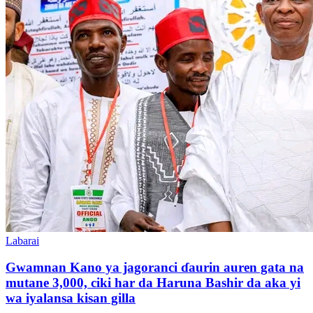
Labarai
Gwamnan Kano ya jagoranci ɗaurin auren gata na
mutane 3,000, ciki har da Haruna Bashir da aka yi
wa iyalansa kisan gilla