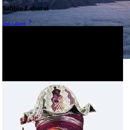
Sabbin Labarai
Duk Labarai
Dala Hill
Historic landmark overlooking the city