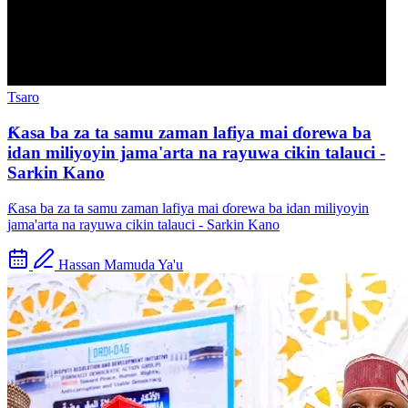
Tsaro
Ƙasa ba za ta samu zaman lafiya mai ɗorewa ba
idan miliyoyin jama'arta na rayuwa cikin talauci -
Sarkin Kano
Ƙasa ba za ta samu zaman lafiya mai ɗorewa ba idan miliyoyin
jama'arta na rayuwa cikin talauci - Sarkin Kano
Hassan Mamuda Ya'u