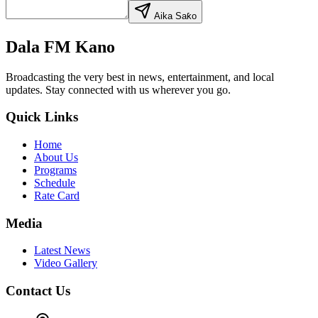
Aika Saƙo
Dala FM Kano
Broadcasting the very best in news, entertainment, and local
updates. Stay connected with us wherever you go.
Quick Links
Home
About Us
Programs
Schedule
Rate Card
Media
Latest News
Video Gallery
Contact Us