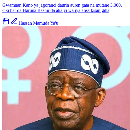
Gwamnan Kano ya jagoranci ɗaurin auren gata na mutane 3,000,
ciki har da Haruna Bashir da aka yi wa iyalansa kisan gilla
Hassan Mamuda Ya'u