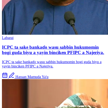
Labarai
ICPC ta sake bankaɗo wasu sabbin hukumomin
bogi guda biyu a yayin binciken PFIPC a Najeriya.
ICPC ta sake bankaɗo wasu sabbin hukumomin bogi guda biyu a
yayin binciken PFIPC a Najeriya.
Hassan Mamuda Ya'u