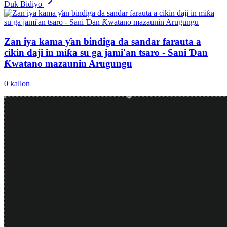
Duk Bidiyo
Zan iya kama ƴan bindiga da sandar farauta a
cikin daji in miƙa su ga jami'an tsaro - Sani Ɗan
Ƙwatano mazaunin Arugungu
0
kallon