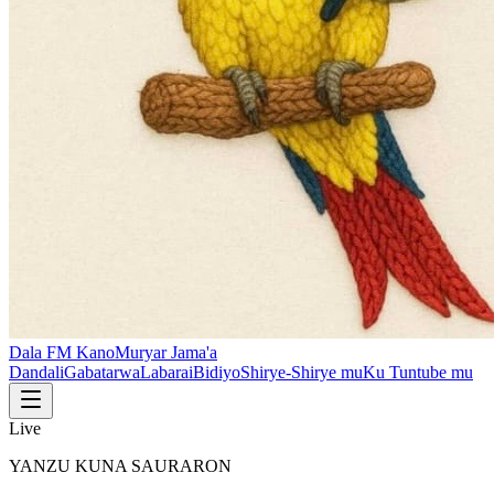
Dala FM Kano
Muryar Jama'a
Dandali
Gabatarwa
Labarai
Bidiyo
Shirye-Shirye mu
Ku Tuntube mu
Live
YANZU KUNA SAURARON