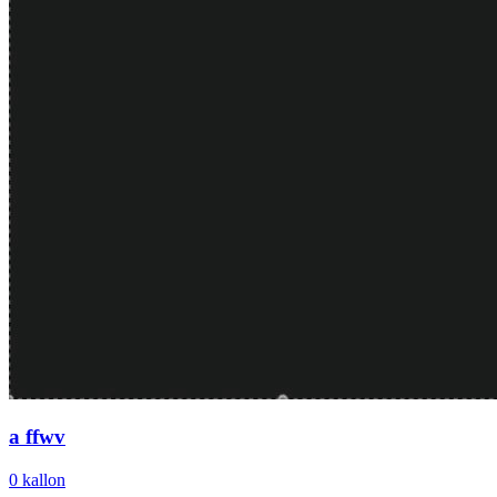
a ffwv
0
kallon