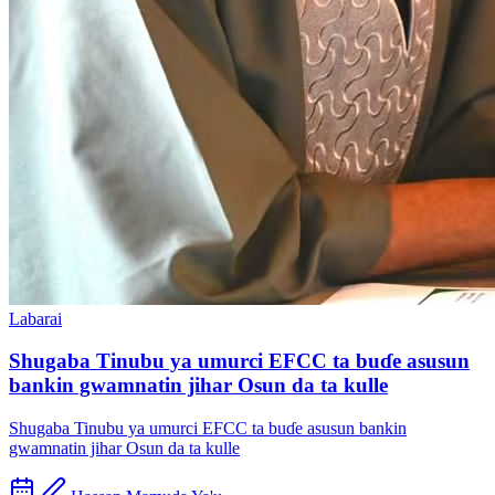
Labarai
Shugaba Tinubu ya umurci EFCC ta buɗe asusun
bankin gwamnatin jihar Osun da ta kulle
Shugaba Tinubu ya umurci EFCC ta buɗe asusun bankin
gwamnatin jihar Osun da ta kulle