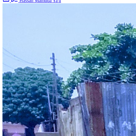
Hassan Mamuda Ya'u