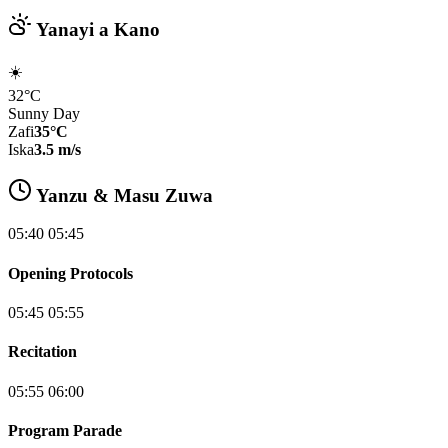
Yanayi a Kano
☀️
32°C
Sunny Day
Zafi
35°C
Iska
3.5 m/s
Yanzu & Masu Zuwa
05:40 05:45
Opening Protocols
05:45 05:55
Recitation
05:55 06:00
Program Parade