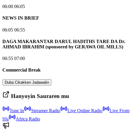
06:00 06:05
NEWS IN BRIEF
06:05 06:55
DAGA MAKARANTAR DARUL HADITHS TARE DA Dr.
AHMAD IBRAHIM (sponsored by GERAWA OIL MILLS)
06:55 07:00
Commercial Break
Duba Cikakken Jadawalin
Hanyoyin Sauraren mu
Tune In
Streamer Radio
Live Online Radio
Live From
9Ja
Africa Radio