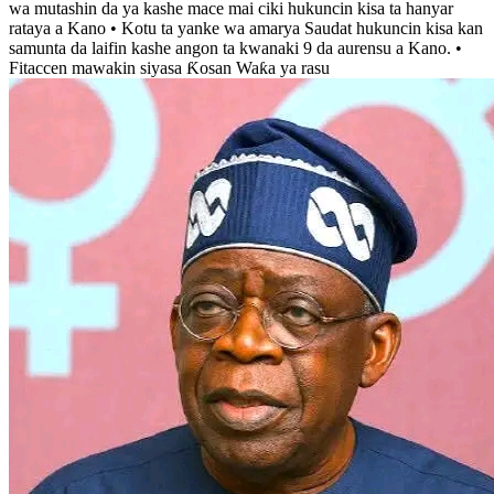
wa mutashin da ya kashe mace mai ciki hukuncin kisa ta hanyar
rataya a Kano • Kotu ta yanke wa amarya Saudat hukuncin kisa kan
samunta da laifin kashe angon ta kwanaki 9 da aurensu a Kano. •
Fitaccen mawakin siyasa Ƙosan Waƙa ya rasu