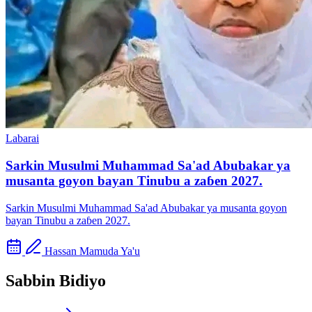
Labarai
Sarkin Musulmi Muhammad Sa'ad Abubakar ya
musanta goyon bayan Tinubu a zaɓen 2027.
Sarkin Musulmi Muhammad Sa'ad Abubakar ya musanta goyon
bayan Tinubu a zaɓen 2027.
Hassan Mamuda Ya'u
Sabbin Bidiyo