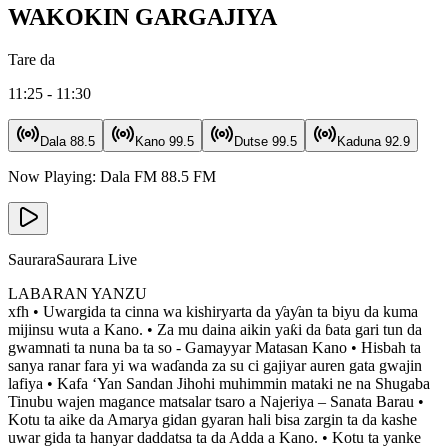
WAKOKIN GARGAJIYA
Tare da
11:25 - 11:30
Dala
88.5
Kano
99.5
Dutse
99.5
Kaduna
92.9
Now Playing:
Dala FM
88.5
FM
Saurara
Saurara Live
LABARAN YANZU
xfh • Uwargida ta cinna wa kishiryarta da ƴaƴan ta biyu da kuma
mijinsu wuta a Kano. • Za mu daina aikin yaƙi da ɓata gari tun da
gwamnati ta nuna ba ta so - Gamayyar Matasan Kano • Hisbah ta
sanya ranar fara yi wa waɗanda za su ci gajiyar auren gata gwajin
lafiya • Kafa ‘Yan Sandan Jihohi muhimmin mataki ne na Shugaba
Tinubu wajen magance matsalar tsaro a Najeriya – Sanata Barau •
Kotu ta aike da Amarya gidan gyaran hali bisa zargin ta da kashe
uwar gida ta hanyar daddatsa ta da Adda a Kano. • Kotu ta yanke