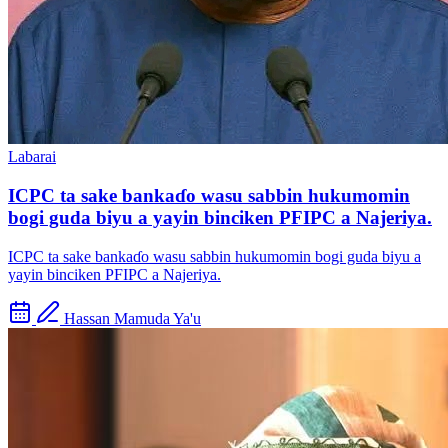
Labarai
ICPC ta sake bankaɗo wasu sabbin hukumomin
bogi guda biyu a yayin binciken PFIPC a Najeriya.
ICPC ta sake bankaɗo wasu sabbin hukumomin bogi guda biyu a
yayin binciken PFIPC a Najeriya.
Hassan Mamuda Ya'u