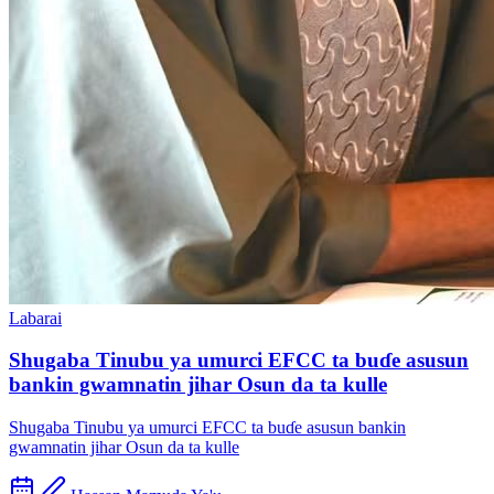
Labarai
Shugaba Tinubu ya umurci EFCC ta buɗe asusun
bankin gwamnatin jihar Osun da ta kulle
Shugaba Tinubu ya umurci EFCC ta buɗe asusun bankin
gwamnatin jihar Osun da ta kulle