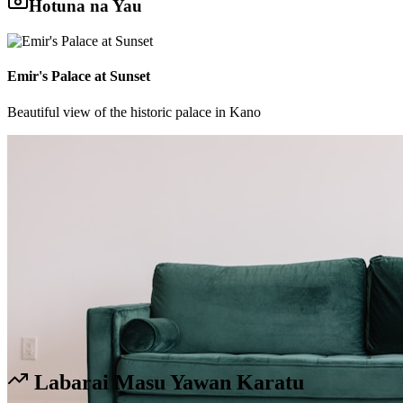
Hotuna na Yau
Emir's Palace at Sunset
Beautiful view of the historic palace in Kano
Labarai Masu Yawan Karatu