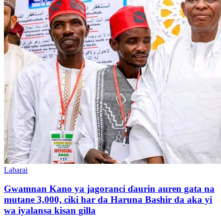
Labarai
Gwamnan Kano ya jagoranci ɗaurin auren gata na
mutane 3,000, ciki har da Haruna Bashir da aka yi
wa iyalansa kisan gilla