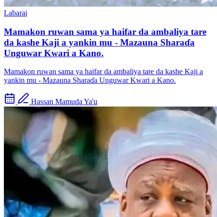
Labarai
Mamakon ruwan sama ya haifar da ambaliya tare
da kashe Kaji a yankin mu - Mazauna Sharaɗa
Unguwar Kwari a Kano.
Mamakon ruwan sama ya haifar da ambaliya tare da kashe Kaji a
yankin mu - Mazauna Sharaɗa Unguwar Kwari a Kano.
Hassan Mamuda Ya'u