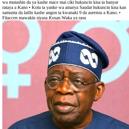
wa mutashin da ya kashe mace mai ciki hukuncin kisa ta hanyar
rataya a Kano • Kotu ta yanke wa amarya Saudat hukuncin kisa kan
samunta da laifin kashe angon ta kwanaki 9 da aurensu a Kano. •
Fitaccen mawakin siyasa Ƙosan Waƙa ya rasu