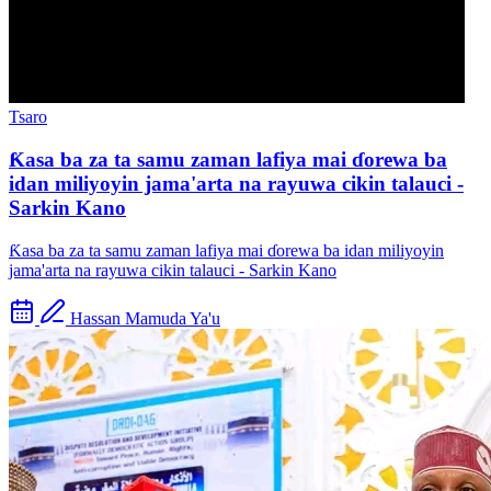
Tsaro
Ƙasa ba za ta samu zaman lafiya mai ɗorewa ba
idan miliyoyin jama'arta na rayuwa cikin talauci -
Sarkin Kano
Ƙasa ba za ta samu zaman lafiya mai ɗorewa ba idan miliyoyin
jama'arta na rayuwa cikin talauci - Sarkin Kano
Hassan Mamuda Ya'u