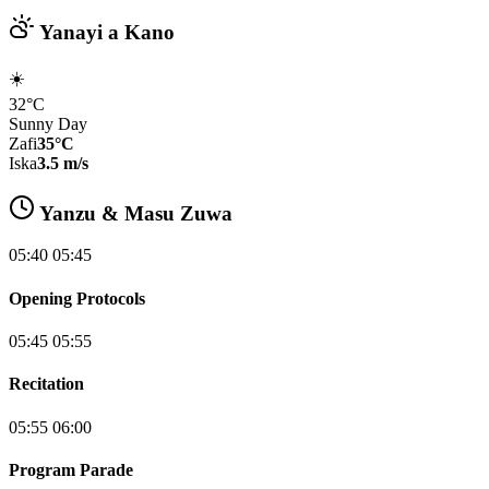
Yanayi a Kano
☀️
32°C
Sunny Day
Zafi
35°C
Iska
3.5 m/s
Yanzu & Masu Zuwa
05:40 05:45
Opening Protocols
05:45 05:55
Recitation
05:55 06:00
Program Parade