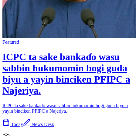
Featured
ICPC ta sake bankaɗo wasu
sabbin hukumomin bogi guda
biyu a yayin binciken PFIPC a
Najeriya.
ICPC ta sake bankaɗo wasu sabbin hukumomin bogi guda biyu a
yayin binciken PFIPC a Najeriya.
Today
News Desk