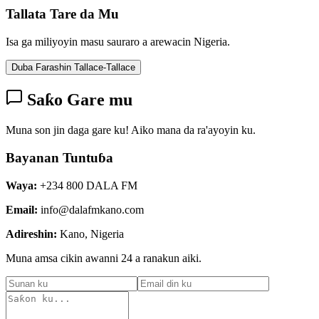
Tallata Tare da Mu
Isa ga miliyoyin masu sauraro a arewacin Nigeria.
Duba Farashin Tallace-Tallace
Saƙo Gare mu
Muna son jin daga gare ku! Aiko mana da ra'ayoyin ku.
Bayanan Tuntuɓa
Waya:
+234 800 DALA FM
Email:
info@dalafmkano.com
Adireshin:
Kano, Nigeria
Muna amsa cikin awanni 24 a ranakun aiki.