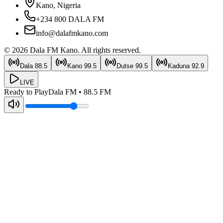
Kano, Nigeria
+234 800 DALA FM
info@dalafmkano.com
©
2026
Dala FM Kano
. All rights reserved.
Dala
88.5
Kano
99.5
Dutse
99.5
Kaduna
92.9
LIVE
Ready to Play
Dala FM
•
88.5
FM