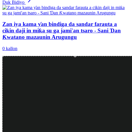
Duk Bidiyo
Zan iya kama ƴan bindiga da sandar farauta a
cikin daji in miƙa su ga jami'an tsaro - Sani Ɗan
Ƙwatano mazaunin Arugungu
0
kallon