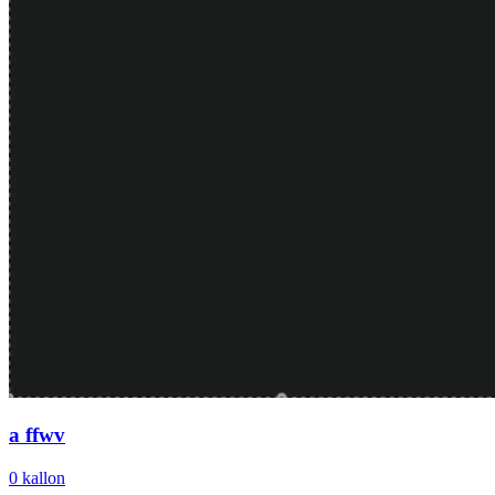
a ffwv
0
kallon