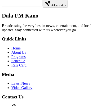
Aika Saƙo
Dala FM Kano
Broadcasting the very best in news, entertainment, and local
updates. Stay connected with us wherever you go.
Quick Links
Home
About Us
Programs
Schedule
Rate Card
Media
Latest News
Video Gallery
Contact Us