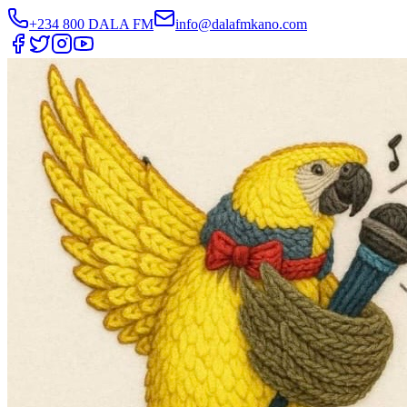
+234 800 DALA FM
info@dalafmkano.com