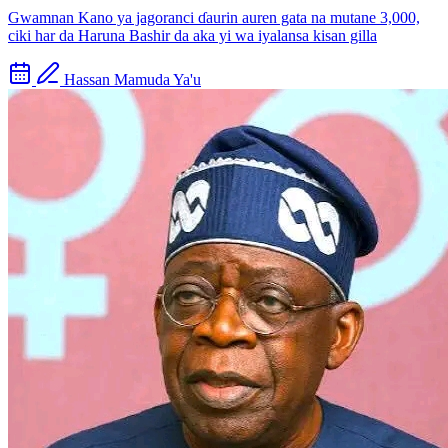
Gwamnan Kano ya jagoranci ɗaurin auren gata na mutane 3,000,
ciki har da Haruna Bashir da aka yi wa iyalansa kisan gilla
Hassan Mamuda Ya'u