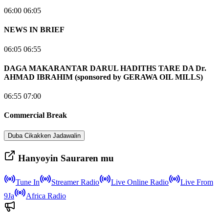
06:00 06:05
NEWS IN BRIEF
06:05 06:55
DAGA MAKARANTAR DARUL HADITHS TARE DA Dr.
AHMAD IBRAHIM (sponsored by GERAWA OIL MILLS)
06:55 07:00
Commercial Break
Duba Cikakken Jadawalin
Hanyoyin Sauraren mu
Tune In
Streamer Radio
Live Online Radio
Live From
9Ja
Africa Radio