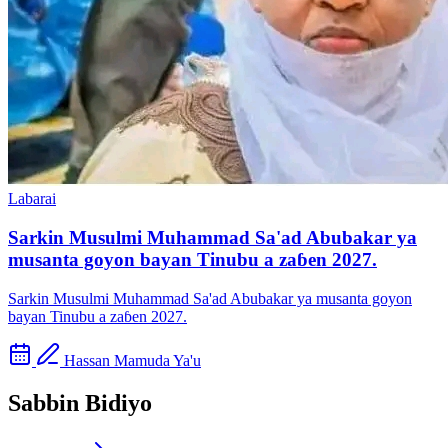
Labarai
Sarkin Musulmi Muhammad Sa'ad Abubakar ya
musanta goyon bayan Tinubu a zaɓen 2027.
Sarkin Musulmi Muhammad Sa'ad Abubakar ya musanta goyon
bayan Tinubu a zaɓen 2027.
Hassan Mamuda Ya'u
Sabbin Bidiyo