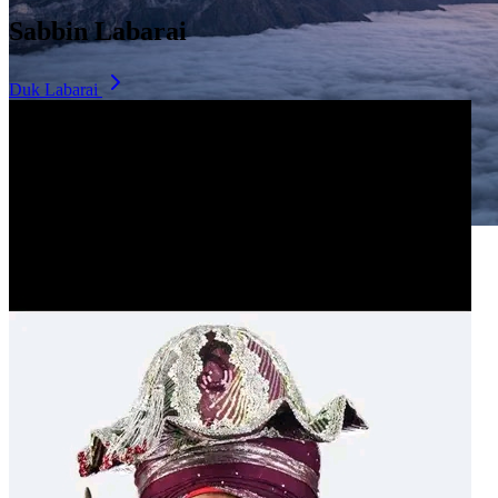
Sabbin Labarai
Duk Labarai
Dala Hill
Historic landmark overlooking the city