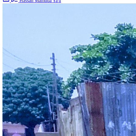
Hassan Mamuda Ya'u