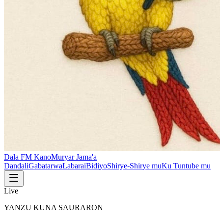
Dala FM Kano
Muryar Jama'a
Dandali
Gabatarwa
Labarai
Bidiyo
Shirye-Shirye mu
Ku Tuntube mu
Live
YANZU KUNA SAURARON