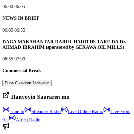
06:00 06:05
NEWS IN BRIEF
06:05 06:55
DAGA MAKARANTAR DARUL HADITHS TARE DA Dr.
AHMAD IBRAHIM (sponsored by GERAWA OIL MILLS)
06:55 07:00
Commercial Break
Duba Cikakken Jadawalin
Hanyoyin Sauraren mu
Tune In
Streamer Radio
Live Online Radio
Live From
9Ja
Africa Radio