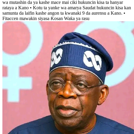
wa mutashin da ya kashe mace mai ciki hukuncin kisa ta hanyar
rataya a Kano • Kotu ta yanke wa amarya Saudat hukuncin kisa kan
samunta da laifin kashe angon ta kwanaki 9 da aurensu a Kano. •
Fitaccen mawakin siyasa Ƙosan Waƙa ya rasu