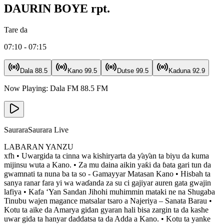
DAURIN BOYE rpt.
Tare da
07:10 - 07:15
Dala
88.5
Kano
99.5
Dutse
99.5
Kaduna
92.9
Now Playing:
Dala FM
88.5
FM
Saurara
Saurara Live
LABARAN YANZU
xfh • Uwargida ta cinna wa kishiryarta da ƴaƴan ta biyu da kuma
mijinsu wuta a Kano. • Za mu daina aikin yaƙi da ɓata gari tun da
gwamnati ta nuna ba ta so - Gamayyar Matasan Kano • Hisbah ta
sanya ranar fara yi wa waɗanda za su ci gajiyar auren gata gwajin
lafiya • Kafa ‘Yan Sandan Jihohi muhimmin mataki ne na Shugaba
Tinubu wajen magance matsalar tsaro a Najeriya – Sanata Barau •
Kotu ta aike da Amarya gidan gyaran hali bisa zargin ta da kashe
uwar gida ta hanyar daddatsa ta da Adda a Kano. • Kotu ta yanke