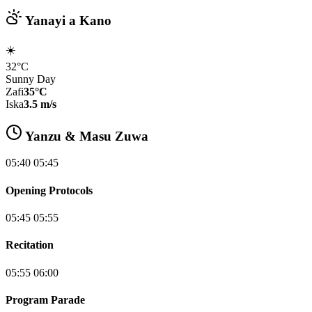
Yanayi a Kano
☀️
32°C
Sunny Day
Zafi
35°C
Iska
3.5 m/s
Yanzu & Masu Zuwa
05:40 05:45
Opening Protocols
05:45 05:55
Recitation
05:55 06:00
Program Parade