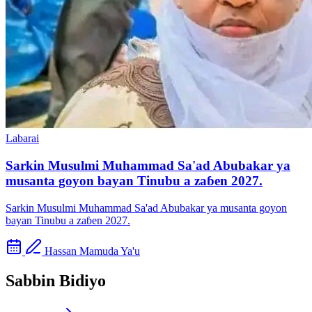
Labarai
Sarkin Musulmi Muhammad Sa'ad Abubakar ya
musanta goyon bayan Tinubu a zaɓen 2027.
Sarkin Musulmi Muhammad Sa'ad Abubakar ya musanta goyon
bayan Tinubu a zaɓen 2027.
Hassan Mamuda Ya'u
Sabbin Bidiyo