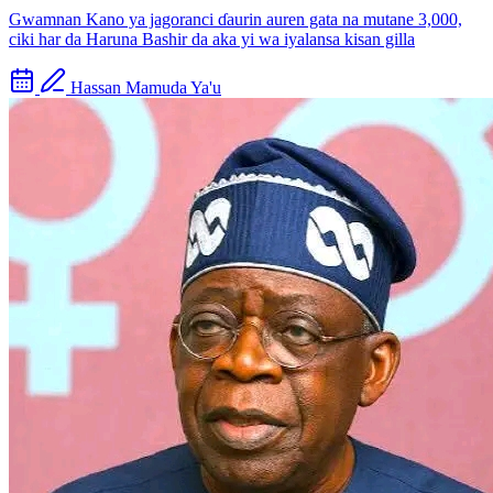
Gwamnan Kano ya jagoranci ɗaurin auren gata na mutane 3,000,
ciki har da Haruna Bashir da aka yi wa iyalansa kisan gilla
Hassan Mamuda Ya'u