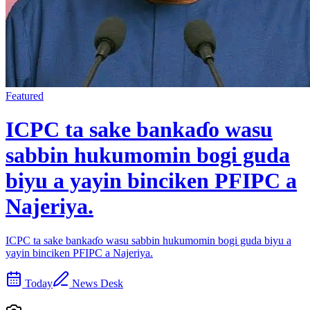
Featured
ICPC ta sake bankaɗo wasu
sabbin hukumomin bogi guda
biyu a yayin binciken PFIPC a
Najeriya.
ICPC ta sake bankaɗo wasu sabbin hukumomin bogi guda biyu a
yayin binciken PFIPC a Najeriya.
Today
News Desk