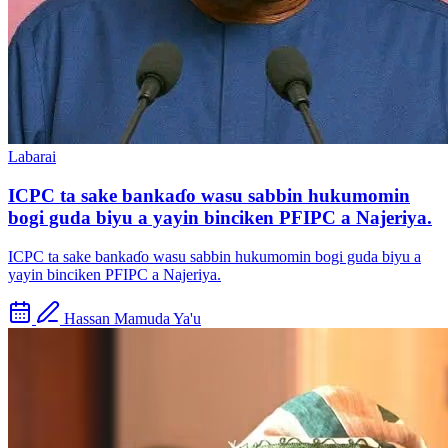
Labarai
ICPC ta sake bankaɗo wasu sabbin hukumomin
bogi guda biyu a yayin binciken PFIPC a Najeriya.
ICPC ta sake bankaɗo wasu sabbin hukumomin bogi guda biyu a
yayin binciken PFIPC a Najeriya.
Hassan Mamuda Ya'u