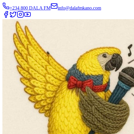
+234 800 DALA FM
info@dalafmkano.com