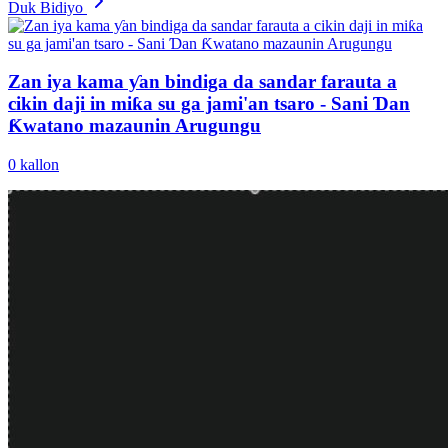
Duk Bidiyo
Zan iya kama ƴan bindiga da sandar farauta a
cikin daji in miƙa su ga jami'an tsaro - Sani Ɗan
Ƙwatano mazaunin Arugungu
0
kallon