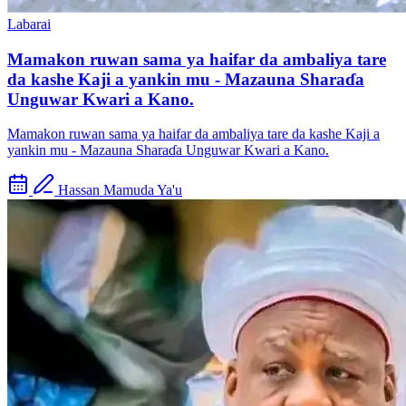
Labarai
Mamakon ruwan sama ya haifar da ambaliya tare
da kashe Kaji a yankin mu - Mazauna Sharaɗa
Unguwar Kwari a Kano.
Mamakon ruwan sama ya haifar da ambaliya tare da kashe Kaji a
yankin mu - Mazauna Sharaɗa Unguwar Kwari a Kano.
Hassan Mamuda Ya'u