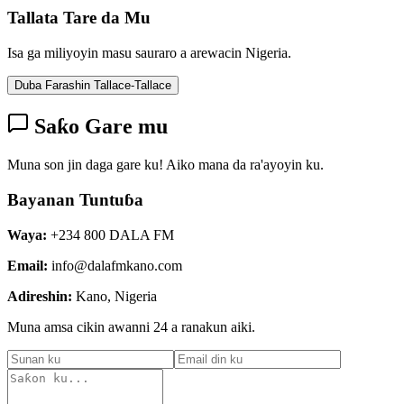
Tallata Tare da Mu
Isa ga miliyoyin masu sauraro a arewacin Nigeria.
Duba Farashin Tallace-Tallace
Saƙo Gare mu
Muna son jin daga gare ku! Aiko mana da ra'ayoyin ku.
Bayanan Tuntuɓa
Waya:
+234 800 DALA FM
Email:
info@dalafmkano.com
Adireshin:
Kano, Nigeria
Muna amsa cikin awanni 24 a ranakun aiki.