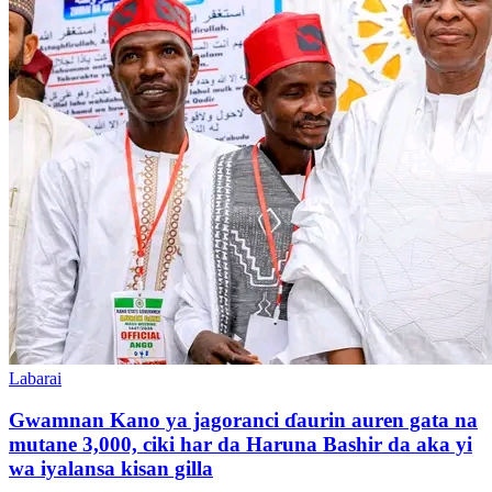
Labarai
Gwamnan Kano ya jagoranci ɗaurin auren gata na
mutane 3,000, ciki har da Haruna Bashir da aka yi
wa iyalansa kisan gilla