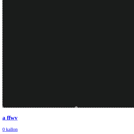
a ffwv
0
kallon