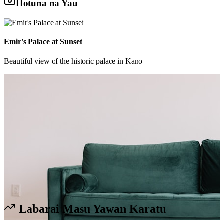
Hotuna na Yau
Emir's Palace at Sunset
Beautiful view of the historic palace in Kano
Labarai Masu Yawan Karatu