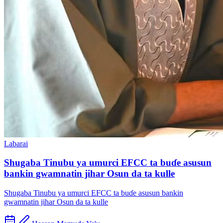
Labarai
Shugaba Tinubu ya umurci EFCC ta buɗe asusun
bankin gwamnatin jihar Osun da ta kulle
Shugaba Tinubu ya umurci EFCC ta buɗe asusun bankin
gwamnatin jihar Osun da ta kulle