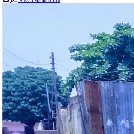
Hassan Mamuda Ya'u