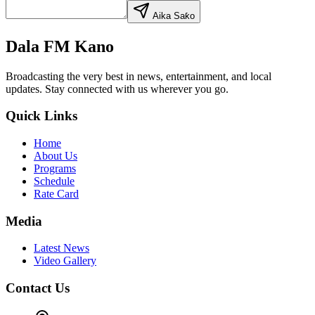
Aika Saƙo
Dala FM Kano
Broadcasting the very best in news, entertainment, and local
updates. Stay connected with us wherever you go.
Quick Links
Home
About Us
Programs
Schedule
Rate Card
Media
Latest News
Video Gallery
Contact Us