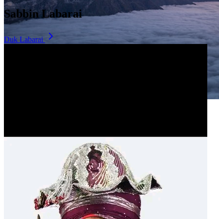
Sabbin Labarai
Duk Labarai
Dala Hill
Historic landmark overlooking the city