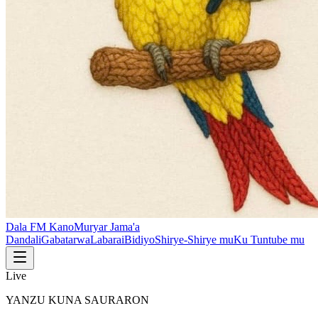
Dala FM Kano
Muryar Jama'a
Dandali
Gabatarwa
Labarai
Bidiyo
Shirye-Shirye mu
Ku Tuntube mu
Live
YANZU KUNA SAURARON