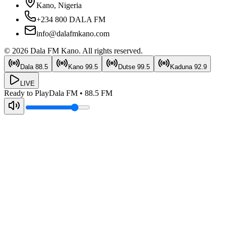
Kano, Nigeria
+234 800 DALA FM
info@dalafmkano.com
©
2026
Dala FM Kano
. All rights reserved.
Dala
88.5
Kano
99.5
Dutse
99.5
Kaduna
92.9
LIVE
Ready to Play
Dala FM
•
88.5
FM