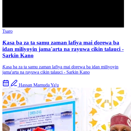
Tsaro
Ƙasa ba za ta samu zaman lafiya mai ɗorewa ba
idan miliyoyin jama'arta na rayuwa cikin talauci -
Sarkin Kano
Ƙasa ba za ta samu zaman lafiya mai ɗorewa ba idan miliyoyin
jama'arta na rayuwa cikin talauci - Sarkin Kano
Hassan Mamuda Ya'u